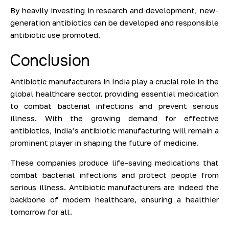
By heavily investing in research and development, new-
generation antibiotics can be developed and responsible
antibiotic use promoted.
Conclusion
Antibiotic manufacturers in India play a crucial role in the
global healthcare sector, providing essential medication
to combat bacterial infections and prevent serious
illness. With the growing demand for effective
antibiotics, India’s antibiotic manufacturing will remain a
prominent player in shaping the future of medicine.
These companies produce life-saving medications that
combat bacterial infections and protect people from
serious illness. Antibiotic manufacturers are indeed the
backbone of modern healthcare, ensuring a healthier
tomorrow for all.