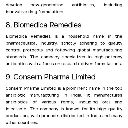
develop new-generation antibiotics, including
innovative drug formulations.
8. Biomedica Remedies
Biomedica Remedies is a household name in the
pharmaceutical industry, strictly adhering to quality
control protocols and following global manufacturing
standards. The company specializes in high-potency
antibiotics with a focus on research-driven formulations.
9. Consern Pharma Limited
Consern Pharma Limited is a prominent name in the top
antibiotic manufacturing in India. It manufactures
antibiotics of various forms, including oral and
injectable. The company is known for its high-quality
production, with products distributed in India and many
other countries.