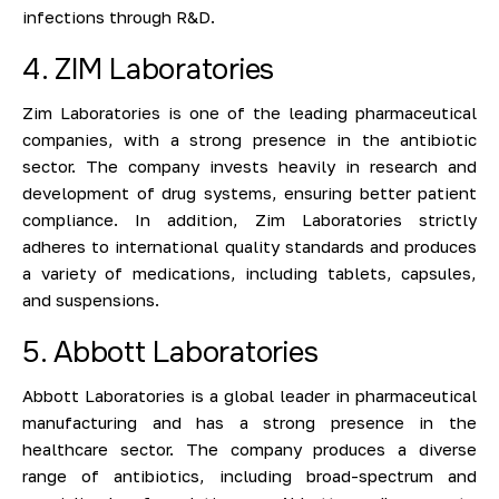
infections through R&D.
4. ZIM Laboratories
Zim Laboratories is one of the leading pharmaceutical
companies, with a strong presence in the antibiotic
sector. The company invests heavily in research and
development of drug systems, ensuring better patient
compliance. In addition, Zim Laboratories strictly
adheres to international quality standards and produces
a variety of medications, including tablets, capsules,
and suspensions.
5. Abbott Laboratories
Abbott Laboratories is a global leader in pharmaceutical
manufacturing and has a strong presence in the
healthcare sector. The company produces a diverse
range of antibiotics, including broad-spectrum and