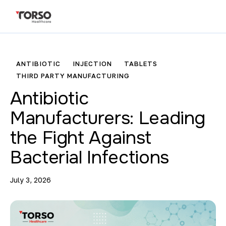
ANTIBIOTIC
INJECTION
TABLETS
THIRD PARTY MANUFACTURING
Antibiotic
Manufacturers: Leading
the Fight Against
Bacterial Infections
July 3, 2026