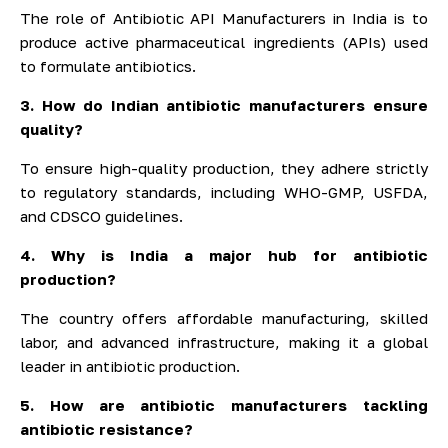
The role of Antibiotic API Manufacturers in India is to
produce active pharmaceutical ingredients (APIs) used
to formulate antibiotics.
3. How do Indian antibiotic manufacturers ensure
quality?
To ensure high-quality production, they adhere strictly
to regulatory standards, including WHO-GMP, USFDA,
and CDSCO guidelines.
4. Why is India a major hub for antibiotic
production?
The country offers affordable manufacturing, skilled
labor, and advanced infrastructure, making it a global
leader in antibiotic production.
5. How are antibiotic manufacturers tackling
antibiotic resistance?