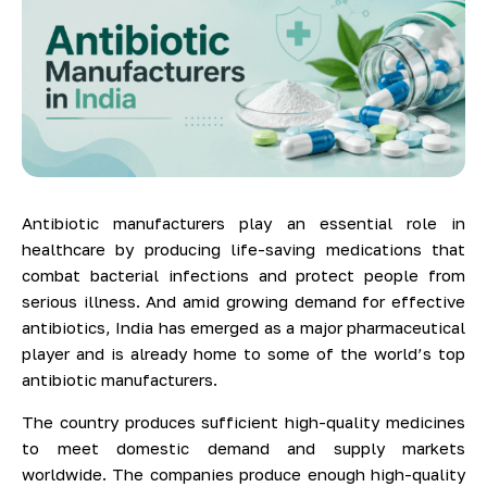
Antibiotic manufacturers play an essential role in
healthcare by producing life-saving medications that
combat bacterial infections and protect people from
serious illness. And amid growing demand for effective
antibiotics, India has emerged as a major pharmaceutical
player and is already home to some of the world’s top
antibiotic manufacturers.
The country produces sufficient high-quality medicines
to meet domestic demand and supply markets
worldwide. The companies produce enough high-quality