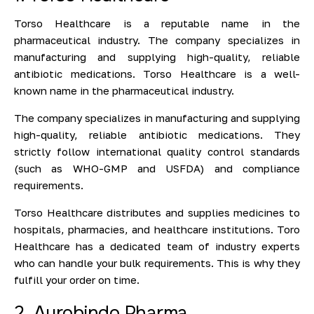
Torso Healthcare is a reputable name in the
pharmaceutical industry. The company specializes in
manufacturing and supplying high-quality, reliable
antibiotic medications. Torso Healthcare is a well-
known name in the pharmaceutical industry.
The company specializes in manufacturing and supplying
high-quality, reliable antibiotic medications. They
strictly follow international quality control standards
(such as WHO-GMP and USFDA) and compliance
requirements.
Torso Healthcare distributes and supplies medicines to
hospitals, pharmacies, and healthcare institutions. Toro
Healthcare has a dedicated team of industry experts
who can handle your bulk requirements. This is why they
fulfill your order on time.
2. Aurobindo Pharma