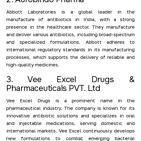
Abbott Laboratories is a global leader in the
manufacture of antibiotics in India, with a strong
presence in the healthcare sector. They manufacture
and deliver various antibiotics, including broad-spectrum
and specialized formulations. Abbott adheres to
international regulatory standards in its manufacturing
processes, which supports the delivery of reliable and
high-quality medicines.
3. Vee Excel Drugs &
Pharmaceuticals PVT. Ltd
Vee Excel Drugs is a prominent name in the
pharmaceutical industry. The company is known for its
innovative antibiotic solutions and specializes in oral
and injectable medications, serving domestic and
international markets. Vee Excel continuously develops
new formulations to combat emerging bacterial