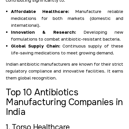
contributing significantly to:
Affordable Healthcare:
Manufacture reliable
medications for both markets (domestic and
international).
Innovation & Research:
Developing new
formulations to combat antibiotic-resistant bacteria.
Global Supply Chain:
Continuous supply of these
life-saving medications to meet growing demand.
Indian antibiotic manufacturers are known for their strict
regulatory compliance and innovative facilities. It earns
them global recognition.
Top 10 Antibiotics
Manufacturing Companies in
India
1. Torso Healthcare