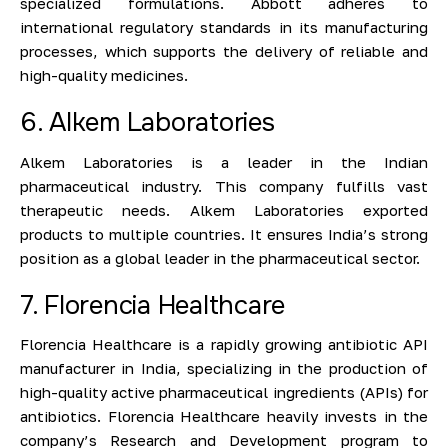
specialized formulations. Abbott adheres to
international regulatory standards in its manufacturing
processes, which supports the delivery of reliable and
high-quality medicines.
6. Alkem Laboratories
Alkem Laboratories is a leader in the Indian
pharmaceutical industry. This company fulfills vast
therapeutic needs. Alkem Laboratories exported
products to multiple countries. It ensures India’s strong
position as a global leader in the pharmaceutical sector.
7. Florencia Healthcare
Florencia Healthcare is a rapidly growing antibiotic API
manufacturer in India, specializing in the production of
high-quality active pharmaceutical ingredients (APIs) for
antibiotics. Florencia Healthcare heavily invests in the
company’s Research and Development program to