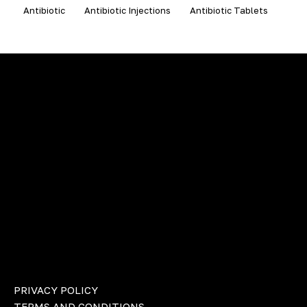
Antibiotic
Antibiotic Injections
Antibiotic Tablets
PRIVACY POLICY
TERMS AND CONDITIONS