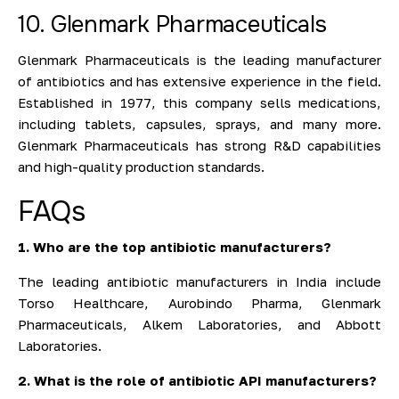
10. Glenmark Pharmaceuticals
Glenmark Pharmaceuticals is the leading manufacturer
of antibiotics and has extensive experience in the field.
Established in 1977, this company sells medications,
including tablets, capsules, sprays, and many more.
Glenmark Pharmaceuticals has strong R&D capabilities
and high-quality production standards.
FAQs
1. Who are the top antibiotic manufacturers?
The leading antibiotic manufacturers in India include
Torso Healthcare, Aurobindo Pharma, Glenmark
Pharmaceuticals, Alkem Laboratories, and Abbott
Laboratories.
2. What is the role of antibiotic API manufacturers?