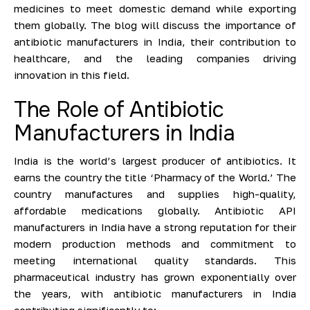
medicines to meet domestic demand while exporting
them globally. The blog will discuss the importance of
antibiotic manufacturers in India, their contribution to
healthcare, and the leading companies driving
innovation in this field.
The Role of Antibiotic
Manufacturers in India
India is the world’s largest producer of antibiotics. It
earns the country the title ‘Pharmacy of the World.’ The
country manufactures and supplies high-quality,
affordable medications globally. Antibiotic API
manufacturers in India have a strong reputation for their
modern production methods and commitment to
meeting international quality standards. This
pharmaceutical industry has grown exponentially over
the years, with antibiotic manufacturers in India