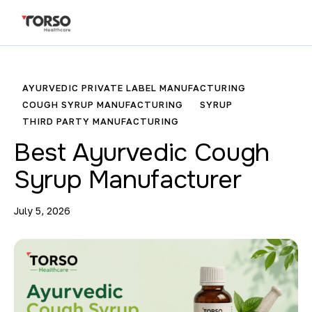
AYURVEDIC PRIVATE LABEL MANUFACTURING
COUGH SYRUP MANUFACTURING
SYRUP
THIRD PARTY MANUFACTURING
Best Ayurvedic Cough
Syrup Manufacturer
July 5, 2026