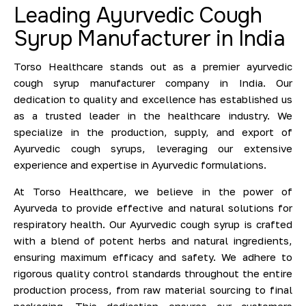
Leading Ayurvedic Cough
Syrup Manufacturer in India
Torso Healthcare stands out as a premier ayurvedic
cough syrup manufacturer company in India. Our
dedication to quality and excellence has established us
as a trusted leader in the healthcare industry. We
specialize in the production, supply, and export of
Ayurvedic cough syrups, leveraging our extensive
experience and expertise in Ayurvedic formulations.
At Torso Healthcare, we believe in the power of
Ayurveda to provide effective and natural solutions for
respiratory health. Our Ayurvedic cough syrup is crafted
with a blend of potent herbs and natural ingredients,
ensuring maximum efficacy and safety. We adhere to
rigorous quality control standards throughout the entire
production process, from raw material sourcing to final