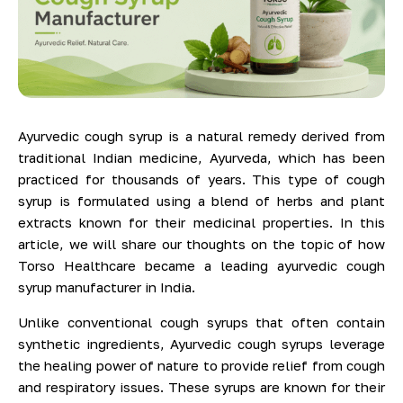
Ayurvedic cough syrup is a natural remedy derived from
traditional Indian medicine, Ayurveda, which has been
practiced for thousands of years. This type of cough
syrup is formulated using a blend of herbs and plant
extracts known for their medicinal properties. In this
article, we will share our thoughts on the topic of how
Torso Healthcare became a leading ayurvedic cough
syrup manufacturer in India.
Unlike conventional cough syrups that often contain
synthetic ingredients, Ayurvedic cough syrups leverage
the healing power of nature to provide relief from cough
and respiratory issues. These syrups are known for their