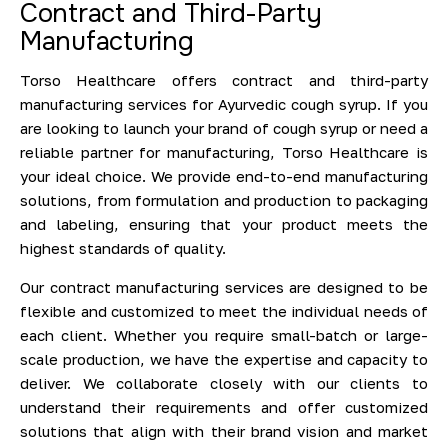
Contract and Third-Party
Manufacturing
Torso Healthcare offers contract and third-party
manufacturing services for Ayurvedic cough syrup. If you
are looking to launch your brand of cough syrup or need a
reliable partner for manufacturing, Torso Healthcare is
your ideal choice. We provide end-to-end manufacturing
solutions, from formulation and production to packaging
and labeling, ensuring that your product meets the
highest standards of quality.
Our contract manufacturing services are designed to be
flexible and customized to meet the individual needs of
each client. Whether you require small-batch or large-
scale production, we have the expertise and capacity to
deliver. We collaborate closely with our clients to
understand their requirements and offer customized
solutions that align with their brand vision and market