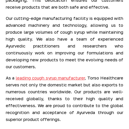
packaging. This dedication ensures our customers
receive products that are both safe and effective.
Our cutting-edge manufacturing facility is equipped with
advanced machinery and technology, allowing us to
produce large volumes of cough syrup while maintaining
high quality. We also have a team of experienced
Ayurvedic practitioners and researchers who
continuously work on improving our formulations and
developing new products to meet the evolving needs of
our customers.
As a
leading cough syrup manufacturer
, Torso Healthcare
serves not only the domestic market but also exports to
numerous countries worldwide. Our products are well-
received globally, thanks to their high quality and
effectiveness. We are proud to contribute to the global
recognition and acceptance of Ayurveda through our
superior product offerings.