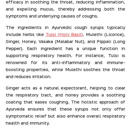
efficacy in soothing the throat, reducing inflammation,
and expelling mucus, thereby addressing both the
symptoms and underlying causes of coughs.
The ingredients in Ayurvedic cough syrups typically
include herbs like
Tulsi (Holy Basil)
, Mulethi (Licorice),
Ginger, Honey, Vasaka (Malabar Nut), and Pippali (Long
Pepper). Each ingredient has a unique function in
supporting respiratory health. For instance, Tulsi is
renowned for its anti-inflammatory and immune-
boosting properties, while Mulethi soothes the throat
and reduces irritation.
Ginger acts as a natural expectorant, helping to clear
the respiratory tract, and honey provides a soothing
coating that eases coughing. The holistic approach of
Ayurveda ensures that these syrups not only offer
symptomatic relief but also enhance overall respiratory
health and immunity.