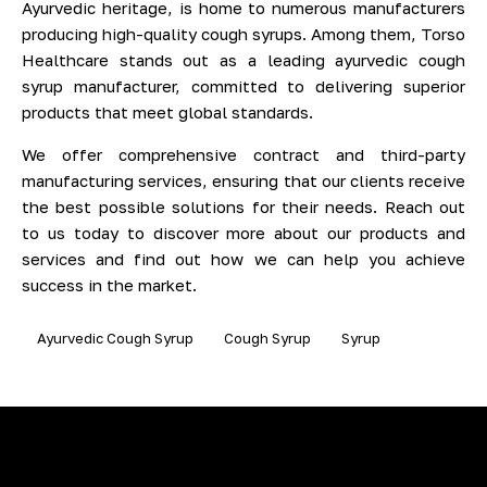
Ayurvedic heritage, is home to numerous manufacturers
producing high-quality cough syrups. Among them, Torso
Healthcare stands out as a leading ayurvedic cough
syrup manufacturer, committed to delivering superior
products that meet global standards.
We offer comprehensive contract and third-party
manufacturing services, ensuring that our clients receive
the best possible solutions for their needs. Reach out
to us today to discover more about our products and
services and find out how we can help you achieve
success in the market.
Ayurvedic Cough Syrup
Cough Syrup
Syrup