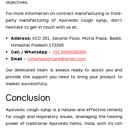
objectives.
For more information on contract manufacturing or third-
party manufacturing of Ayurvedic cough syrup, don’t
hesitate to get in touch with us at:
Address:
SCO 251, Second Floor, Motia Plaza, Baddi,
Himachal Pradesh 173205
Call / WhatsApp
–
+91 9996088990
Email
–
torsohealthcare@gmail.com
Our dedicated team is always ready to assist you and
provide the support you need to bring your product to
market successfully.
Conclusion
Ayurvedic cough syrup is a natural and effective remedy
for cough and respiratory issues, leveraging the healing
power of traditional Ayurvedic herbs. India, with its rich