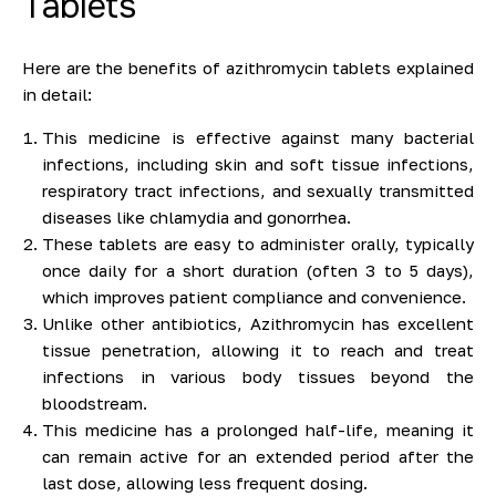
Tablets
Here are the benefits of azithromycin tablets explained
in detail:
This medicine is effective against many bacterial
infections, including skin and soft tissue infections,
respiratory tract infections, and sexually transmitted
diseases like chlamydia and gonorrhea.
These tablets are easy to administer orally, typically
once daily for a short duration (often 3 to 5 days),
which improves patient compliance and convenience.
Unlike other antibiotics, Azithromycin has excellent
tissue penetration, allowing it to reach and treat
infections in various body tissues beyond the
bloodstream.
This medicine has a prolonged half-life, meaning it
can remain active for an extended period after the
last dose, allowing less frequent dosing.