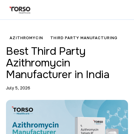
AZITHROMYCIN
THIRD PARTY MANUFACTURING
Best Third Party
Azithromycin
Manufacturer in India
July 5, 2026