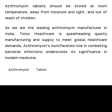
Azithromycin tablets should be stored at room
temperature, away from moisture and light, and out of
reach of children.
As we are the leading azithromycin manufacturer in
India, Torso Healthcare is spearheading quality
manufacturing and supply to meet global healthcare
demands. Azithromycin’s multifaceted role in combating
bacterial infections underscores its significance in
modern medicine.
Azithromycin
Tablet