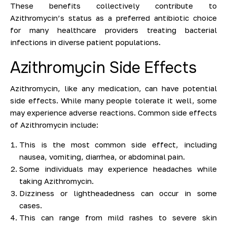
These benefits collectively contribute to
Azithromycin’s status as a preferred antibiotic choice
for many healthcare providers treating bacterial
infections in diverse patient populations.
Azithromycin Side Effects
Azithromycin, like any medication, can have potential
side effects. While many people tolerate it well, some
may experience adverse reactions. Common side effects
of Azithromycin include:
This is the most common side effect, including
nausea, vomiting, diarrhea, or abdominal pain.
Some individuals may experience headaches while
taking Azithromycin.
Dizziness or lightheadedness can occur in some
cases.
This can range from mild rashes to severe skin