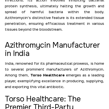
infections. Its action involves inhibiting bacterial
protein synthesis, ultimately halting the growth and
spread of harmful bacteria within the body.
Azithromycin’s distinctive feature is its extended tissue
penetration, ensuring efficacious treatment in various
tissues beyond the bloodstream.
Azithromycin Manufacturer
in India
India, renowned for its pharmaceutical prowess, is home
to several prominent manufacturers of Azithromycin.
Among them,
Torso Healthcare
emerges as a leading
player, exemplifying excellence in producing, supplying,
and exporting this vital antibiotic.
Torso Healthcare: The
Premier Third-Party