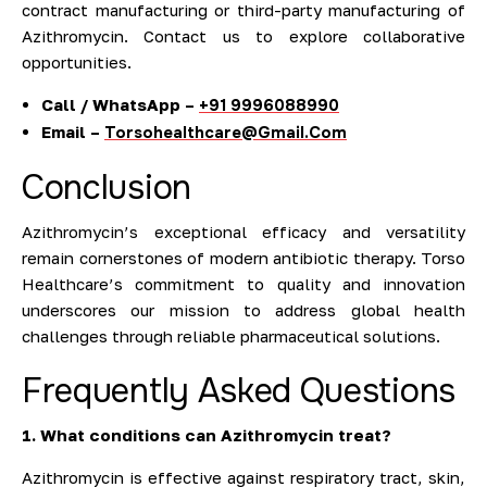
contract manufacturing or third-party manufacturing of
Azithromycin. Contact us to explore collaborative
opportunities.
Call / WhatsApp –
+91 9996088990
Email –
Torsohealthcare@Gmail.Com
Conclusion
Azithromycin’s exceptional efficacy and versatility
remain cornerstones of modern antibiotic therapy. Torso
Healthcare’s commitment to quality and innovation
underscores our mission to address global health
challenges through reliable pharmaceutical solutions.
Frequently Asked Questions
1. What conditions can Azithromycin treat?
Azithromycin is effective against respiratory tract, skin,