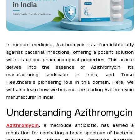
In modern medicine, Azithromycin is a formidable ally
against bacterial infections, offering a potent solution
with its unique pharmacological properties. This article
delves into the essence of Azithromycin, its
manufacturing landscape in India, and Torso
Healthcare’s pioneering role in this domain. Here, we
will also learn how we became the leading Azithromycin
manufacturer in India.
Understanding Azithromycin
Azithromycin
, a macrolide antibiotic, has earned a
reputation for combating a broad spectrum of bacterial