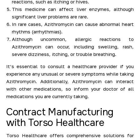
reactions, such as itching or hives.
This medicine can affect liver enzymes, although
significant liver problems are rare.
In rare cases, Azithromycin can cause abnormal heart
rhythms (arrhythmias).
Although uncommon, allergic reactions to
Azithromycin can occur, including swelling, rash,
severe dizziness, itching, or trouble breathing.
It’s essential to consult a healthcare provider if you
experience any unusual or severe symptoms while taking
Azithromycin. Additionally, Azithromycin can interact
with other medications, so inform your doctor of all
medications you are currently taking.
Contract Manufacturing
with Torso Healthcare
Torso Healthcare offers comprehensive solutions for