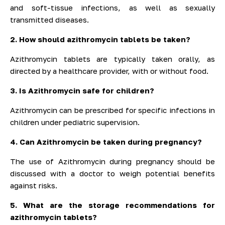
and soft-tissue infections, as well as sexually
transmitted diseases.
2. How should azithromycin tablets be taken?
Azithromycin tablets are typically taken orally, as
directed by a healthcare provider, with or without food.
3. Is Azithromycin safe for children?
Azithromycin can be prescribed for specific infections in
children under pediatric supervision.
4. Can Azithromycin be taken during pregnancy?
The use of Azithromycin during pregnancy should be
discussed with a doctor to weigh potential benefits
against risks.
5. What are the storage recommendations for
azithromycin tablets?