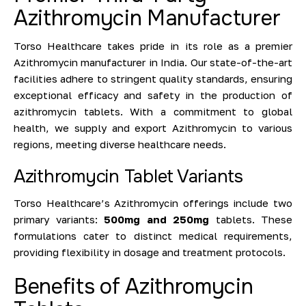
Azithromycin Manufacturer
Torso Healthcare takes pride in its role as a premier
Azithromycin manufacturer in India. Our state-of-the-art
facilities adhere to stringent quality standards, ensuring
exceptional efficacy and safety in the production of
azithromycin tablets. With a commitment to global
health, we supply and export Azithromycin to various
regions, meeting diverse healthcare needs.
Azithromycin Tablet Variants
Torso Healthcare’s Azithromycin offerings
include two
primary variants:
500mg and 250mg
tablets
. These
formulations cater to distinct medical requirements,
providing flexibility in dosage and treatment protocols.
Benefits of Azithromycin