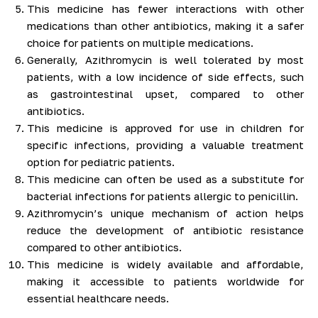
This medicine has fewer interactions with other
medications than other antibiotics, making it a safer
choice for patients on multiple medications.
Generally, Azithromycin is well tolerated by most
patients, with a low incidence of side effects, such
as gastrointestinal upset, compared to other
antibiotics.
This medicine is approved for use in children for
specific infections, providing a valuable treatment
option for pediatric patients.
This medicine can often be used as a substitute for
bacterial infections for patients allergic to penicillin.
Azithromycin’s unique mechanism of action helps
reduce the development of antibiotic resistance
compared to other antibiotics.
This medicine is widely available and affordable,
making it accessible to patients worldwide for
essential healthcare needs.