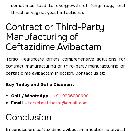
sometimes lead to overgrowth of fungi (e.g., oral
thrush or vaginal yeast infections).
Contract or Third-Party
Manufacturing of
Ceftazidime Avibactam
Torso Healthcare offers comprehensive solutions for
contract manufacturing or third-party manufacturing of
ceftazidime avibactam injection. Contact us at:
Buy Today and Get a Discount
Call / WhatsApp
–
+91 9996088990
Email
–
torsohealthcare@gmail.com
Conclusion
In conclusion, ceftazidime avibactam injection is pivotal