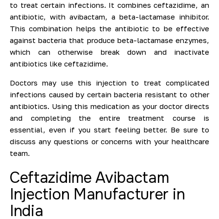
to treat certain infections. It combines ceftazidime, an
antibiotic, with avibactam, a beta-lactamase inhibitor.
This combination helps the antibiotic to be effective
against bacteria that produce beta-lactamase enzymes,
which can otherwise break down and inactivate
antibiotics like ceftazidime.
Doctors may use this injection to treat complicated
infections caused by certain bacteria resistant to other
antibiotics. Using this medication as your doctor directs
and completing the entire treatment course is
essential, even if you start feeling better. Be sure to
discuss any questions or concerns with your healthcare
team.
Ceftazidime Avibactam
Injection Manufacturer in
India