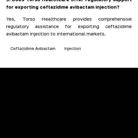
for exporting ceftazidime avibactam injection?
Yes, Torso Healthcare provides comprehensive
regulatory assistance for exporting ceftazidime
avibactam injection to international markets.
Ceftazidime Avibactam
Injection