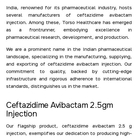
India, renowned for its pharmaceutical industry, hosts
several manufacturers of ceftazidime avibactam
injection. Among these, Torso Healthcare has emerged
as a frontrunner, embodying excellence in
pharmaceutical research, development, and production.
We are a prominent name in the Indian pharmaceutical
landscape, specializing in the manufacturing, supplying,
and exporting of ceftazidime avibactam injection. Our
commitment to quality, backed by cutting-edge
infrastructure and rigorous adherence to international
standards, distinguishes us in the market.
Ceftazidime Avibactam 2.5gm
Injection
Our flagship product, ceftazidime avibactam 2.5 g
injection, exemplifies our dedication to producing high-