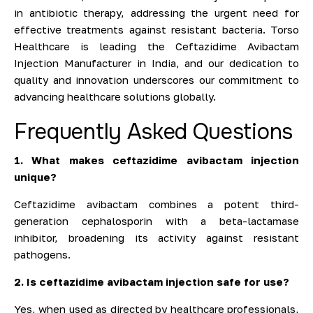
in antibiotic therapy, addressing the urgent need for
effective treatments against resistant bacteria. Torso
Healthcare is leading the Ceftazidime Avibactam
Injection Manufacturer in India, and our dedication to
quality and innovation underscores our commitment to
advancing healthcare solutions globally.
Frequently Asked Questions
1. What makes ceftazidime avibactam injection
unique?
Ceftazidime avibactam combines a potent third-
generation cephalosporin with a beta-lactamase
inhibitor, broadening its activity against resistant
pathogens.
2. Is ceftazidime avibactam injection safe for use?
Yes, when used as directed by healthcare professionals,