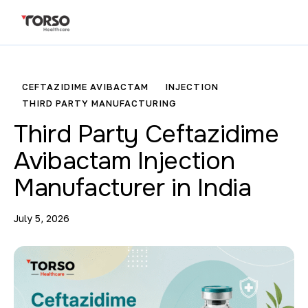
CEFTAZIDIME AVIBACTAM
INJECTION
THIRD PARTY MANUFACTURING
Third Party Ceftazidime
Avibactam Injection
Manufacturer in India
July 5, 2026