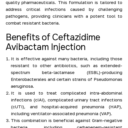
quality pharmaceuticals. This formulation is tailored to
address critical infections caused by challenging
pathogens, providing clinicians with a potent tool to
combat resistant bacteria.
Benefits of Ceftazidime
Avibactam Injection
It is effective against many bacteria, including those
resistant to other antibiotics, such as extended-
spectrum beta-lactamase (ESBL)-producing
Enterobacterales and certain strains of Pseudomonas
aeruginosa.
It is used to treat complicated intra-abdominal
infections (cIAI), complicated urinary tract infections
(cUTI), and hospital-acquired pneumonia (HAP),
including ventilator-associated pneumonia (VAP).
This combination is beneficial against Gram-negative
bacteria, including carbapenem-resistant