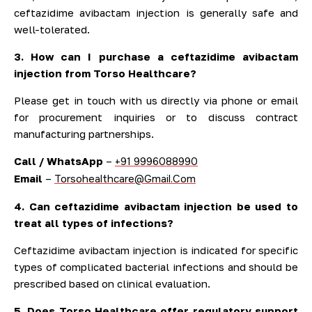
ceftazidime avibactam injection is generally safe and
well-tolerated.
3. How can I purchase a ceftazidime avibactam
injection from Torso Healthcare?
Please get in touch with us directly via phone or email
for procurement inquiries or to discuss contract
manufacturing partnerships.
Call / WhatsApp
–
+91 9996088990
Email
–
Torsohealthcare@Gmail.Com
4. Can ceftazidime avibactam injection be used to
treat all types of infections?
Ceftazidime avibactam injection is indicated for specific
types of complicated bacterial infections and should be
prescribed based on clinical evaluation.
5. Does Torso Healthcare offer regulatory support