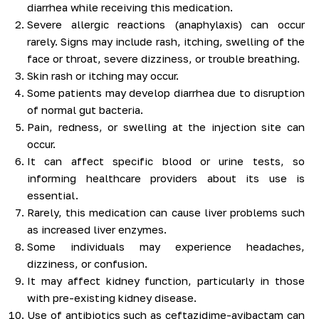
diarrhea while receiving this medication.
Severe allergic reactions (anaphylaxis) can occur
rarely. Signs may include rash, itching, swelling of the
face or throat, severe dizziness, or trouble breathing.
Skin rash or itching may occur.
Some patients may develop diarrhea due to disruption
of normal gut bacteria.
Pain, redness, or swelling at the injection site can
occur.
It can affect specific blood or urine tests, so
informing healthcare providers about its use is
essential.
Rarely, this medication can cause liver problems such
as increased liver enzymes.
Some individuals may experience headaches,
dizziness, or confusion.
It may affect kidney function, particularly in those
with pre-existing kidney disease.
Use of antibiotics such as ceftazidime-avibactam can