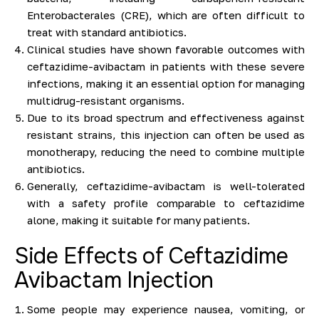
Enterobacterales (CRE), which are often difficult to
treat with standard antibiotics.
Clinical studies have shown favorable outcomes with
ceftazidime-avibactam in patients with these severe
infections, making it an essential option for managing
multidrug-resistant organisms.
Due to its broad spectrum and effectiveness against
resistant strains, this injection can often be used as
monotherapy, reducing the need to combine multiple
antibiotics.
Generally, ceftazidime-avibactam is well-tolerated
with a safety profile comparable to ceftazidime
alone, making it suitable for many patients.
Side Effects of Ceftazidime
Avibactam Injection
Some people may experience nausea, vomiting, or