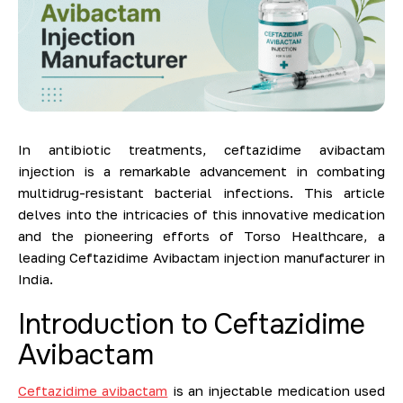
In antibiotic treatments, ceftazidime avibactam
injection is a remarkable advancement in combating
multidrug-resistant bacterial infections. This article
delves into the intricacies of this innovative medication
and the pioneering efforts of Torso Healthcare, a
leading Ceftazidime Avibactam injection manufacturer in
India.
Introduction to Ceftazidime
Avibactam
Ceftazidime avibactam
is an injectable medication used