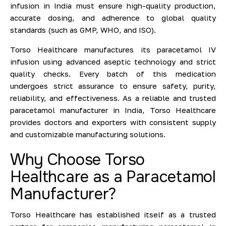
infusion in India must ensure high-quality production,
accurate dosing, and adherence to global quality
standards (such as GMP, WHO, and ISO).
Torso Healthcare manufactures its paracetamol IV
infusion using advanced aseptic technology and strict
quality checks. Every batch of this medication
undergoes strict assurance to ensure safety, purity,
reliability, and effectiveness. As a reliable and trusted
paracetamol manufacturer in India, Torso Healthcare
provides doctors and exporters with consistent supply
and customizable manufacturing solutions.
Why Choose Torso
Healthcare as a Paracetamol
Manufacturer?
Torso Healthcare has established itself as a trusted