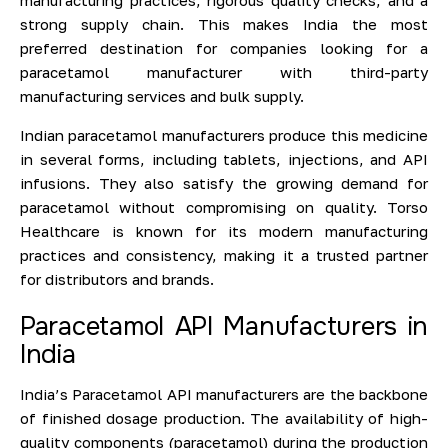
manufacturing practices, rigorous quality checks, and a
strong supply chain. This makes India the most
preferred destination for companies looking for a
paracetamol manufacturer with third-party
manufacturing services and bulk supply.
Indian paracetamol manufacturers produce this medicine
in several forms, including tablets, injections, and API
infusions. They also satisfy the growing demand for
paracetamol without compromising on quality. Torso
Healthcare is known for its modern manufacturing
practices and consistency, making it a trusted partner
for distributors and brands.
Paracetamol API Manufacturers in
India
India’s Paracetamol API manufacturers are the backbone
of finished dosage production. The availability of high-
quality components (paracetamol) during the production