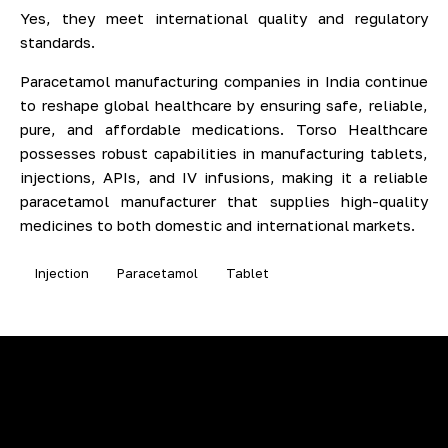
Yes, they meet international quality and regulatory
standards.
Paracetamol manufacturing companies in India continue
to reshape global healthcare by ensuring safe, reliable,
pure, and affordable medications. Torso Healthcare
possesses robust capabilities in manufacturing tablets,
injections, APIs, and IV infusions, making it a reliable
paracetamol manufacturer that supplies high-quality
medicines to both domestic and international markets.
Injection
Paracetamol
Tablet