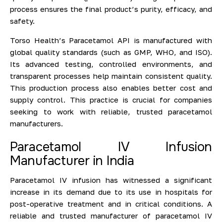
process ensures the final product’s purity, efficacy, and
safety.
Torso Health’s Paracetamol API is manufactured with
global quality standards (such as GMP, WHO, and ISO).
Its advanced testing, controlled environments, and
transparent processes help maintain consistent quality.
This production process also enables better cost and
supply control. This practice is crucial for companies
seeking to work with reliable, trusted paracetamol
manufacturers.
Paracetamol IV Infusion
Manufacturer in India
Paracetamol IV infusion has witnessed a significant
increase in its demand due to its use in hospitals for
post-operative treatment and in critical conditions. A
reliable and trusted manufacturer of paracetamol IV