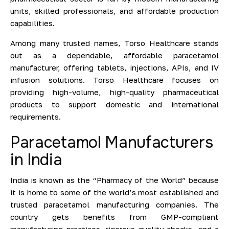
units, skilled professionals, and affordable production
capabilities.
Among many trusted names, Torso Healthcare stands
out as a dependable, affordable paracetamol
manufacturer, offering tablets, injections, APIs, and IV
infusion solutions. Torso Healthcare focuses on
providing high-volume, high-quality pharmaceutical
products to support domestic and international
requirements.
Paracetamol Manufacturers
in India
India is known as the “Pharmacy of the World” because
it is home to some of the world’s most established and
trusted paracetamol manufacturing companies. The
country gets benefits from GMP-compliant