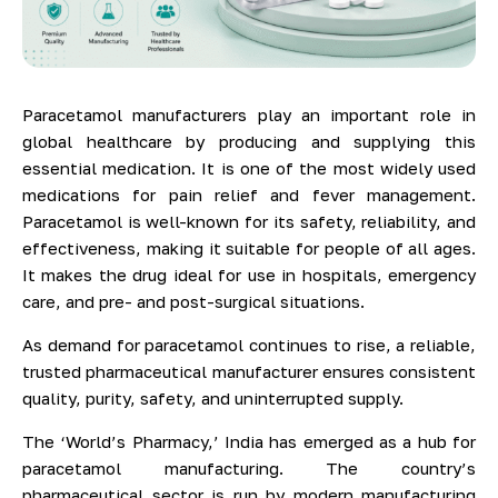
Paracetamol manufacturers play an important role in
global healthcare by producing and supplying this
essential medication. It is one of the most widely used
medications for pain relief and fever management.
Paracetamol is well-known for its safety, reliability, and
effectiveness, making it suitable for people of all ages.
It makes the drug ideal for use in hospitals, emergency
care, and pre- and post-surgical situations.
As demand for paracetamol continues to rise, a reliable,
trusted pharmaceutical manufacturer ensures consistent
quality, purity, safety, and uninterrupted supply.
The ‘World’s Pharmacy,’ India has emerged as a hub for
paracetamol manufacturing. The country’s
pharmaceutical sector is run by modern manufacturing