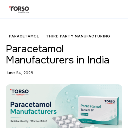
PARACETAMOL
THIRD PARTY MANUFACTURING
Paracetamol
Manufacturers in India
June 24, 2026