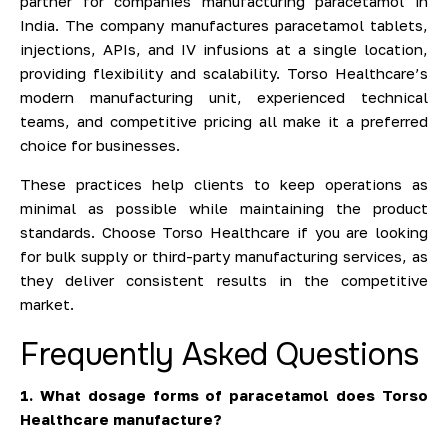
partner for companies manufacturing paracetamol in
India. The company manufactures paracetamol tablets,
injections, APIs, and IV infusions at a single location,
providing flexibility and scalability. Torso Healthcare’s
modern manufacturing unit, experienced technical
teams, and competitive pricing all make it a preferred
choice for businesses.
These practices help clients to keep operations as
minimal as possible while maintaining the product
standards. Choose Torso Healthcare if you are looking
for bulk supply or third-party manufacturing services, as
they deliver consistent results in the competitive
market.
Frequently Asked Questions
1. What dosage forms of paracetamol does Torso
Healthcare manufacture?