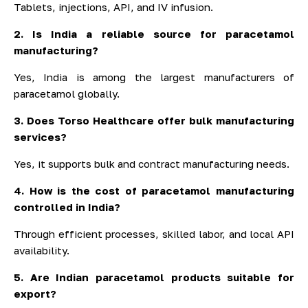
Tablets, injections, API, and IV infusion.
2. Is India a reliable source for paracetamol
manufacturing?
Yes, India is among the largest manufacturers of
paracetamol globally.
3. Does Torso Healthcare offer bulk manufacturing
services?
Yes, it supports bulk and contract manufacturing needs.
4. How is the cost of paracetamol manufacturing
controlled in India?
Through efficient processes, skilled labor, and local API
availability.
5. Are Indian paracetamol products suitable for
export?