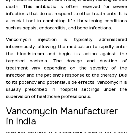
death. This antibiotic is often reserved for severe
infections that do not respond to other treatments. It is
a crucial tool in combating life-threatening conditions
such as sepsis, endocarditis, and bone infections.
Vancomycin injection is typically administered
intravenously, allowing the medication to rapidly enter
the bloodstream and begin its action against the
targeted bacteria. The dosage and duration of
treatment vary depending on the severity of the
infection and the patient’s response to the therapy. Due
to its potency and potential side effects, vancomycin is
usually prescribed in hospital settings under the
supervision of healthcare professionals.
Vancomycin Manufacturer
in India