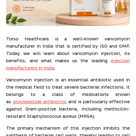
Torso Healthcare is a well-known vancomycin
manufacturer in India that is certified by ISO and GMP.
Today, we will learn about vancomycin injection, its
benefits, and what makes us the leading
injection
manufacturers in India
.
Vancomycin injection is an essential antibiotic used in
the medical field to treat severe bacterial infections. It
belongs to a class of medications known
as
glycopeptide antibiotics
and is particularly effective
against Gram-positive bacteria, including methicillin-
resistant Staphylococcus aureus (MRSA).
The primary mechanism of this injection inhibits the
synthesis of bacterial cell walls, thereby leading to cell