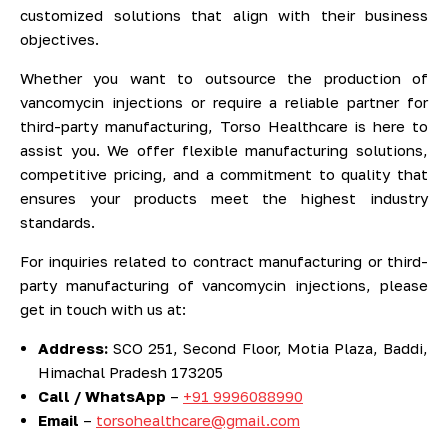
customized solutions that align with their business
objectives.
Whether you want to outsource the production of
vancomycin injections or require a reliable partner for
third-party manufacturing, Torso Healthcare is here to
assist you. We offer flexible manufacturing solutions,
competitive pricing, and a commitment to quality that
ensures your products meet the highest industry
standards.
For inquiries related to contract manufacturing or third-
party manufacturing of vancomycin injections, please
get in touch with us at:
Address:
SCO 251, Second Floor, Motia Plaza, Baddi,
Himachal Pradesh 173205
Call / WhatsApp
–
+91 9996088990
Email
–
torsohealthcare@gmail.com