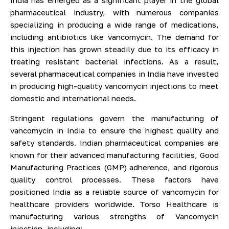
India has emerged as a significant player in the global
pharmaceutical industry, with numerous companies
specializing in producing a wide range of medications,
including antibiotics like vancomycin. The demand for
this injection has grown steadily due to its efficacy in
treating resistant bacterial infections. As a result,
several pharmaceutical companies in India have invested
in producing high-quality vancomycin injections to meet
domestic and international needs.
Stringent regulations govern the manufacturing of
vancomycin in India to ensure the highest quality and
safety standards. Indian pharmaceutical companies are
known for their advanced manufacturing facilities, Good
Manufacturing Practices (GMP) adherence, and rigorous
quality control processes. These factors have
positioned India as a reliable source of vancomycin for
healthcare providers worldwide. Torso Healthcare is
manufacturing various strengths of Vancomycin
injection, including: