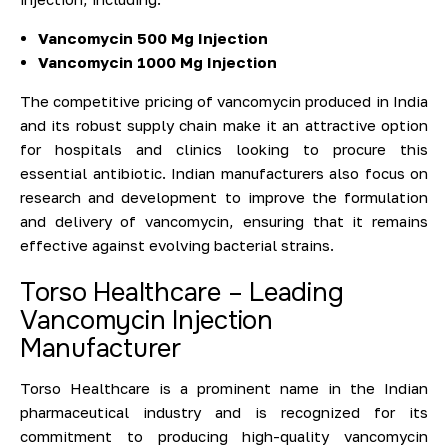
Vancomycin 500 Mg Injection
Vancomycin 1000 Mg Injection
The competitive pricing of vancomycin produced in India
and its robust supply chain make it an attractive option
for hospitals and clinics looking to procure this
essential antibiotic. Indian manufacturers also focus on
research and development to improve the formulation
and delivery of vancomycin, ensuring that it remains
effective against evolving bacterial strains.
Torso Healthcare – Leading
Vancomycin Injection
Manufacturer
Torso Healthcare is a prominent name in the Indian
pharmaceutical industry and is recognized for its
commitment to producing high-quality vancomycin