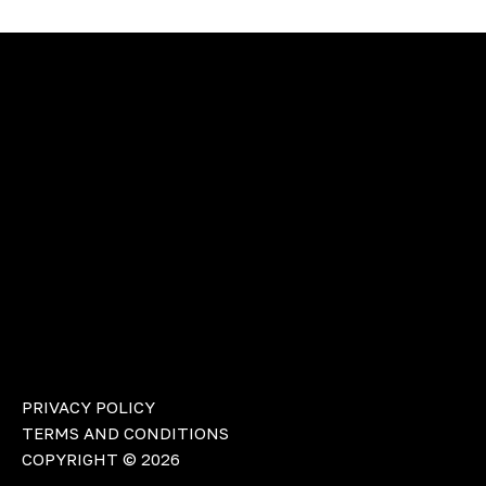
PRIVACY POLICY
TERMS AND CONDITIONS
COPYRIGHT © 2026