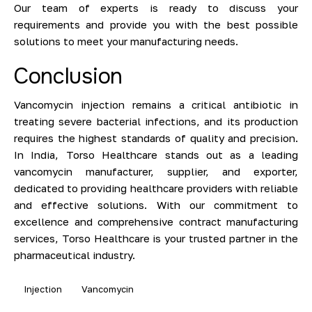
Our team of experts is ready to discuss your
requirements and provide you with the best possible
solutions to meet your manufacturing needs.
Conclusion
Vancomycin injection remains a critical antibiotic in
treating severe bacterial infections, and its production
requires the highest standards of quality and precision.
In India, Torso Healthcare stands out as a leading
vancomycin manufacturer, supplier, and exporter,
dedicated to providing healthcare providers with reliable
and effective solutions. With our commitment to
excellence and comprehensive contract manufacturing
services, Torso Healthcare is your trusted partner in the
pharmaceutical industry.
Injection
Vancomycin