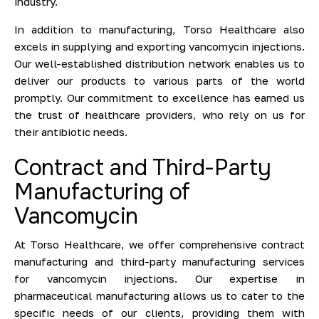
industry.
In addition to manufacturing, Torso Healthcare also
excels in supplying and exporting vancomycin injections.
Our well-established distribution network enables us to
deliver our products to various parts of the world
promptly. Our commitment to excellence has earned us
the trust of healthcare providers, who rely on us for
their antibiotic needs.
Contract and Third-Party
Manufacturing of
Vancomycin
At Torso Healthcare, we offer comprehensive contract
manufacturing and third-party manufacturing services
for vancomycin injections. Our expertise in
pharmaceutical manufacturing allows us to cater to the
specific needs of our clients, providing them with