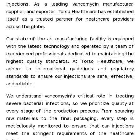
injections. As a leading vancomycin manufacturer,
supplier, and exporter, Torso Healthcare has established
itself as a trusted partner for healthcare providers
across the globe.
Our state-of-the-art manufacturing facility is equipped
with the latest technology and operated by a team of
experienced professionals dedicated to maintaining the
highest quality standards. At Torso Healthcare, we
adhere to international guidelines and regulatory
standards to ensure our injections are safe, effective,
and reliable.
We understand vancomycin’s critical role in treating
severe bacterial infections, so we prioritize quality at
every stage of the production process. From sourcing
raw materials to the final packaging, every step is
meticulously monitored to ensure that our injections
meet the stringent requirements of the healthcare