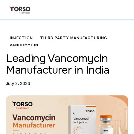
INJECTION
THIRD PARTY MANUFACTURING
VANCOMYCIN
Leading Vancomycin
Manufacturer in India
July 3, 2026