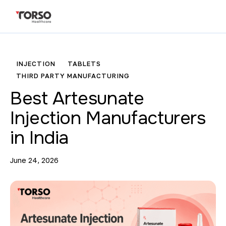
INJECTION
TABLETS
THIRD PARTY MANUFACTURING
Best Artesunate
Injection Manufacturers
in India
June 24, 2026