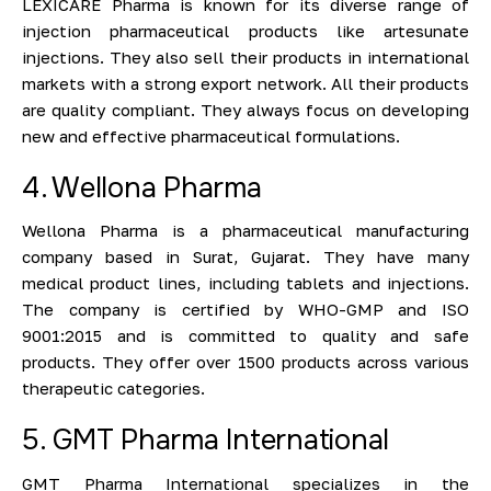
LEXICARE Pharma is known for its diverse range of
injection pharmaceutical products like artesunate
injections. They also sell their products in international
markets with a strong export network. All their products
are quality compliant. They always focus on developing
new and effective pharmaceutical formulations.
4. Wellona Pharma
Wellona Pharma is a pharmaceutical manufacturing
company based in Surat, Gujarat. They have many
medical product lines, including tablets and injections.
The company is certified by WHO-GMP and ISO
9001:2015 and is committed to quality and safe
products. They offer over 1500 products across various
therapeutic categories.
5. GMT Pharma International
GMT Pharma International specializes in the