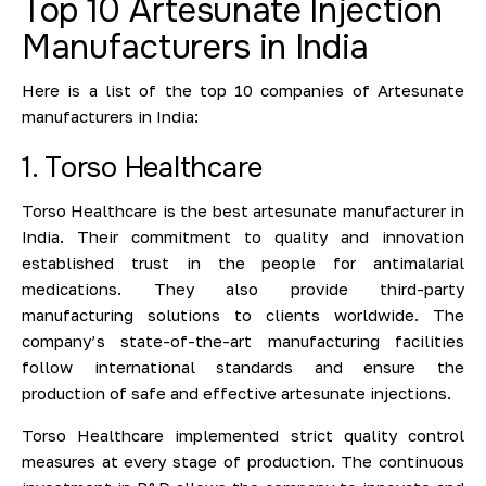
Top 10 Artesunate Injection
Manufacturers in India
Here is a list of the top 10 companies of Artesunate
manufacturers in India:
1. Torso Healthcare
Torso Healthcare is the best artesunate manufacturer in
India. Their commitment to quality and innovation
established trust in the people for antimalarial
medications. They also provide third-party
manufacturing solutions to clients worldwide. The
company’s state-of-the-art manufacturing facilities
follow international standards and ensure the
production of safe and effective artesunate injections.
Torso Healthcare implemented strict quality control
measures at every stage of production. The continuous