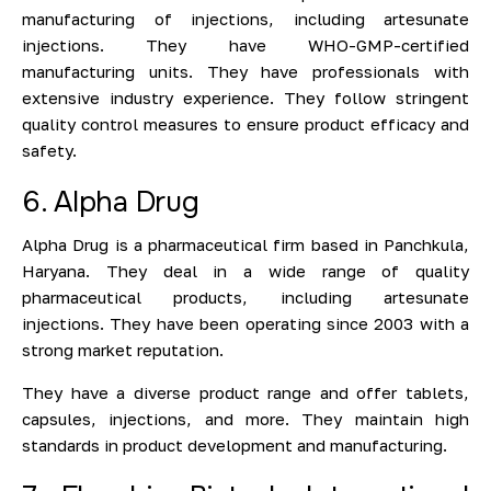
manufacturing of injections, including artesunate
injections. They have WHO-GMP-certified
manufacturing units. They have professionals with
extensive industry experience. They follow stringent
quality control measures to ensure product efficacy and
safety.
6. Alpha Drug
Alpha Drug is a pharmaceutical firm based in Panchkula,
Haryana. They deal in a wide range of quality
pharmaceutical products, including artesunate
injections. They have been operating since 2003 with a
strong market reputation.
They have a diverse product range and offer tablets,
capsules, injections, and more. They maintain high
standards in product development and manufacturing.