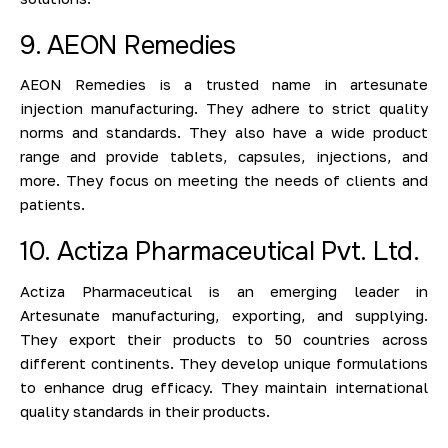
9. AEON Remedies
AEON Remedies is a trusted name in artesunate
injection manufacturing. They adhere to strict quality
norms and standards. They also have a wide product
range and provide tablets, capsules, injections, and
more. They focus on meeting the needs of clients and
patients.
10. Actiza Pharmaceutical Pvt. Ltd.
Actiza Pharmaceutical is an emerging leader in
Artesunate manufacturing, exporting, and supplying.
They export their products to 50 countries across
different continents. They develop unique formulations
to enhance drug efficacy. They maintain international
quality standards in their products.