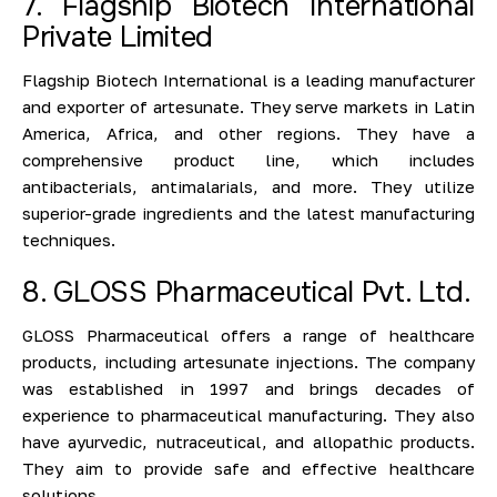
7. Flagship Biotech International
Private Limited
Flagship Biotech International is a leading manufacturer
and exporter of artesunate. They serve markets in Latin
America, Africa, and other regions. They have a
comprehensive product line, which includes
antibacterials, antimalarials, and more. They utilize
superior-grade ingredients and the latest manufacturing
techniques.
8. GLOSS Pharmaceutical Pvt. Ltd.
GLOSS Pharmaceutical offers a range of healthcare
products, including artesunate injections. The company
was established in 1997 and brings decades of
experience to pharmaceutical manufacturing. They also
have ayurvedic, nutraceutical, and allopathic products.
They aim to provide safe and effective healthcare
solutions.