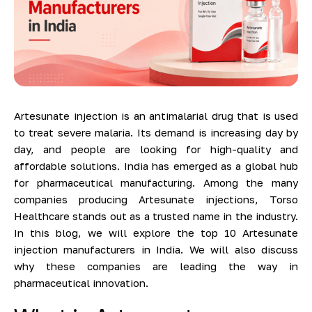
Artesunate injection is an antimalarial drug that is used
to treat severe malaria. Its demand is increasing day by
day, and people are looking for high-quality and
affordable solutions. India has emerged as a global hub
for pharmaceutical manufacturing. Among the many
companies producing Artesunate injections, Torso
Healthcare stands out as a trusted name in the industry.
In this blog, we will explore the top 10 Artesunate
injection manufacturers in India. We will also discuss
why these companies are leading the way in
pharmaceutical innovation.