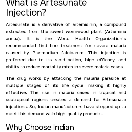
What is Artesunate
Injection?
Artesunate is a derivative of artemisinin, a compound
extracted from the sweet wormwood plant (Artemisia
annua). It is the World Health Organization’s
recommended first-line treatment for severe malaria
caused by Plasmodium falciparum. This injection is
preferred due to its rapid action, high efficacy, and
ability to reduce mortality rates in severe malaria cases.
The drug works by attacking the malaria parasite at
multiple stages of its life cycle, making it highly
effective. The rise in malaria cases in tropical and
subtropical regions creates a demand for Artesunate
injections. So, Indian manufacturers have stepped up to
meet this demand with high-quality products.
Why Choose Indian