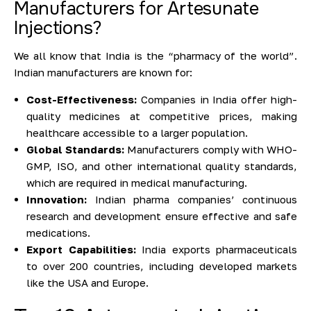
Manufacturers for Artesunate
Injections?
We all know that India is the “pharmacy of the world”.
Indian manufacturers are known for:
Cost-Effectiveness:
Companies in India offer high-
quality medicines at competitive prices, making
healthcare accessible to a larger population.
Global Standards:
Manufacturers comply with WHO-
GMP, ISO, and other international quality standards,
which are required in medical manufacturing.
Innovation:
Indian pharma companies’ continuous
research and development ensure effective and safe
medications.
Export Capabilities:
India exports pharmaceuticals
to over 200 countries, including developed markets
like the USA and Europe.