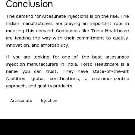
Conclusion
The demand for Artesunate injections is on the rise. The
Indian manufacturers are playing an important role in
meeting this demand. Companies like Torso Healthcare
are leading the way with their commitment to quality,
innovation, and affordability.
If you are looking for one of the best artesunate
injection manufacturers in India, Torso Healthcare is a
name you can trust. They have state-of-the-art
facilities, global certifications, a customer-centric
approach, and quality products.
Artesunate
Injection