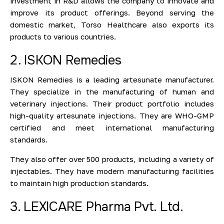
investment in R&D allows the company to innovate and
improve its product offerings. Beyond serving the
domestic market, Torso Healthcare also exports its
products to various countries.
2. ISKON Remedies
ISKON Remedies is a leading artesunate manufacturer.
They specialize in the manufacturing of human and
veterinary injections. Their product portfolio includes
high-quality artesunate injections. They are WHO-GMP
certified and meet international manufacturing
standards.
They also offer over 500 products, including a variety of
injectables. They have modern manufacturing facilities
to maintain high production standards.
3. LEXICARE Pharma Pvt. Ltd.