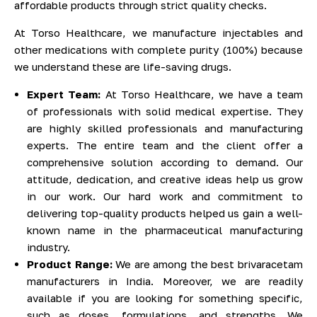
affordable products through strict quality checks.
At Torso Healthcare, we manufacture injectables and
other medications with complete purity (100%) because
we understand these are life-saving drugs.
Expert Team:
At Torso Healthcare, we have a team
of professionals with solid medical expertise. They
are highly skilled professionals and manufacturing
experts. The entire team and the client offer a
comprehensive solution according to demand. Our
attitude, dedication, and creative ideas help us grow
in our work. Our hard work and commitment to
delivering top-quality products helped us gain a well-
known name in the pharmaceutical manufacturing
industry.
Product Range:
We are among the best brivaracetam
manufacturers in India. Moreover, we are readily
available if you are looking for something specific,
such as doses, formulations, and strengths. We