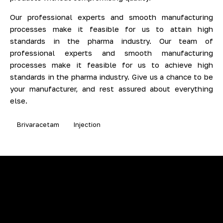
Our professional experts and smooth manufacturing
processes make it feasible for us to attain high
standards in the pharma industry. Our team of
professional experts and smooth manufacturing
processes make it feasible for us to achieve high
standards in the pharma industry. Give us a chance to be
your manufacturer, and rest assured about everything
else.
Brivaracetam
Injection