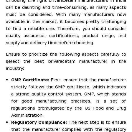
can be daunting and time-consuming, as many aspects
must be considered. With many manufacturers now
available in the market, it becomes pretty challenging
to find a reliable one. Therefore, you should consider
quality assurance, certifications, product range, and
supply and delivery time before choosing.
Ensure to prioritize the following aspects carefully to
select the best brivaracetam manufacturer in the
industry:
GMP Certificate:
First, ensure that the manufacturer
strictly follows the GMP certificate, which indicates
a strong quality control system. GMP, which stands
for good manufacturing practices, is a set of
regulations promulgated by the US Food and Drug
Administration.
Regulatory Compliance:
The next step is to ensure
that the manufacturer complies with the regulatory