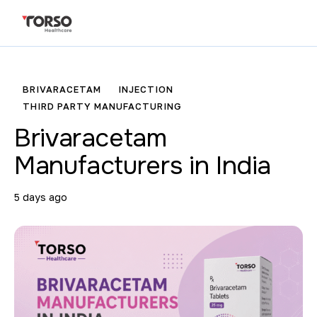
BRIVARACETAM
INJECTION
THIRD PARTY MANUFACTURING
Brivaracetam
Manufacturers in India
5 days ago