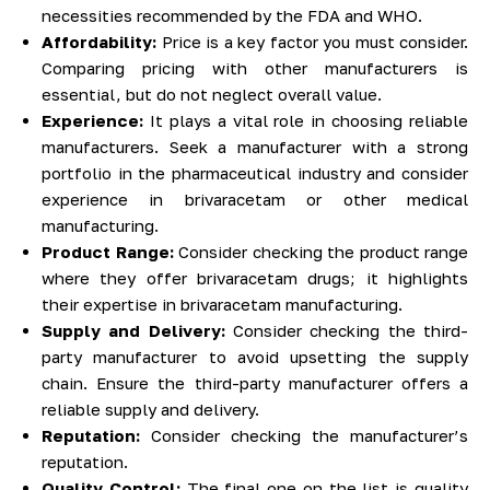
necessities recommended by the FDA and WHO.
Affordability:
Price is a key factor you must consider.
Comparing pricing with other manufacturers is
essential, but do not neglect overall value.
Experience:
It plays a vital role in choosing reliable
manufacturers. Seek a manufacturer with a strong
portfolio in the pharmaceutical industry and consider
experience in brivaracetam or other medical
manufacturing.
Product Range:
Consider checking the product range
where they offer brivaracetam drugs; it highlights
their expertise in brivaracetam manufacturing.
Supply and Delivery:
Consider checking the third-
party manufacturer to avoid upsetting the supply
chain. Ensure the third-party manufacturer offers a
reliable supply and delivery.
Reputation:
Consider checking the manufacturer’s
reputation.
Quality Control:
The final one on the list is quality