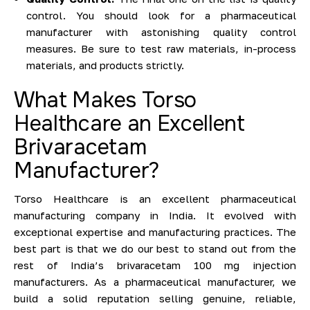
control. You should look for a pharmaceutical
manufacturer with astonishing quality control
measures. Be sure to test raw materials, in-process
materials, and products strictly.
What Makes Torso
Healthcare an Excellent
Brivaracetam
Manufacturer?
Torso Healthcare is an excellent pharmaceutical
manufacturing company in India. It evolved with
exceptional expertise and manufacturing practices. The
best part is that we do our best to stand out from the
rest of India’s brivaracetam 100 mg injection
manufacturers. As a pharmaceutical manufacturer, we
build a solid reputation selling genuine, reliable,