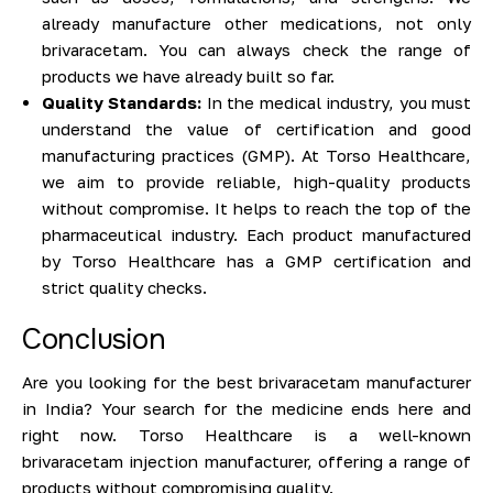
already manufacture other medications, not only
brivaracetam. You can always check the range of
products we have already built so far.
Quality Standards:
In the medical industry, you must
understand the value of certification and good
manufacturing practices (GMP). At Torso Healthcare,
we aim to provide reliable, high-quality products
without compromise. It helps to reach the top of the
pharmaceutical industry. Each product manufactured
by Torso Healthcare has a GMP certification and
strict quality checks.
Conclusion
Are you looking for the best brivaracetam manufacturer
in India? Your search for the medicine ends here and
right now. Torso Healthcare is a well-known
brivaracetam injection manufacturer, offering a range of
products without compromising quality.