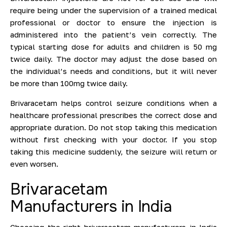
require being under the supervision of a trained medical
professional or doctor to ensure the injection is
administered into the patient’s vein correctly. The
typical starting dose for adults and children is 50 mg
twice daily. The doctor may adjust the dose based on
the individual’s needs and conditions, but it will never
be more than 100mg twice daily.
Brivaracetam helps control seizure conditions when a
healthcare professional prescribes the correct dose and
appropriate duration. Do not stop taking this medication
without first checking with your doctor. If you stop
taking this medicine suddenly, the seizure will return or
even worsen.
Brivaracetam
Manufacturers in India
Choosing the right brivaracetam manufacturers in India