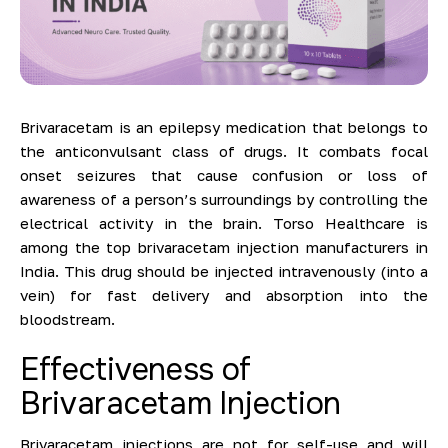
Brivaracetam is an epilepsy medication that belongs to
the anticonvulsant class of drugs. It combats focal
onset seizures that cause confusion or loss of
awareness of a person’s surroundings by controlling the
electrical activity in the brain. Torso Healthcare is
among the top brivaracetam injection manufacturers in
India. This drug should be injected intravenously (into a
vein) for fast delivery and absorption into the
bloodstream.
Effectiveness of
Brivaracetam Injection
Brivaracetam injections are not for self-use and will