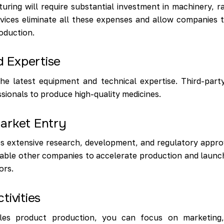
ring will require substantial investment in machinery, r
vices eliminate all these expenses and allow companies 
oduction.
 Expertise
he latest equipment and technical expertise. Third-part
sionals to produce high-quality medicines.
arket Entry
 extensive research, development, and regulatory approv
able other companies to accelerate production and launch
ors.
tivities
es product production, you can focus on marketing, d