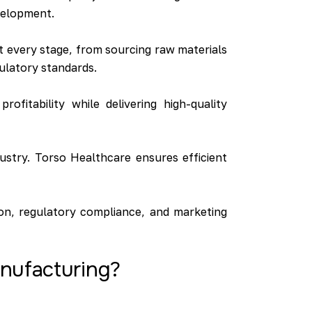
evelopment.
at every stage, from sourcing raw materials
gulatory standards.
ofitability while delivering high-quality
ustry. Torso Healthcare ensures efficient
on, regulatory compliance, and marketing
anufacturing?