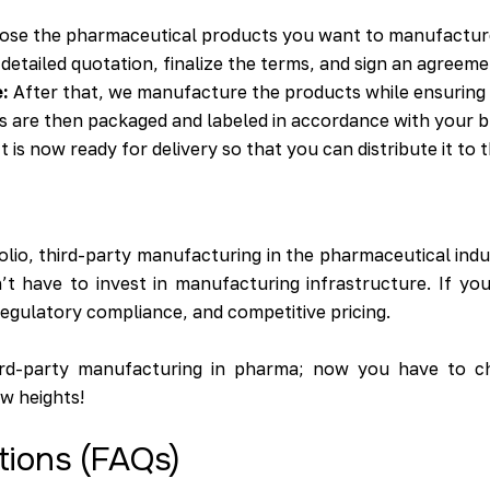
oose the pharmaceutical products you want to manufactur
detailed quotation, finalize the terms, and sign an agreeme
:
After that, we manufacture the products while ensuring s
 are then packaged and labeled in accordance with your b
 is now ready for delivery so that you can distribute it to 
io, third-party manufacturing in the pharmaceutical indust
’t have to invest in manufacturing infrastructure. If y
egulatory compliance, and competitive pricing.
hird-party manufacturing in pharma; now you have to c
w heights!
tions (FAQs)