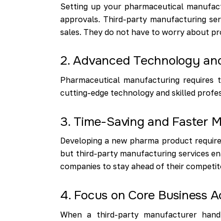
Setting up your pharmaceutical manufactu
approvals. Third-party manufacturing ser
sales. They do not have to worry about pr
2. Advanced Technology and
Pharmaceutical manufacturing requires t
cutting-edge technology and skilled profes
3. Time-Saving and Faster M
Developing a new pharma product requires
but third-party manufacturing services en
companies to stay ahead of their competit
4. Focus on Core Business Ac
When a third-party manufacturer handl