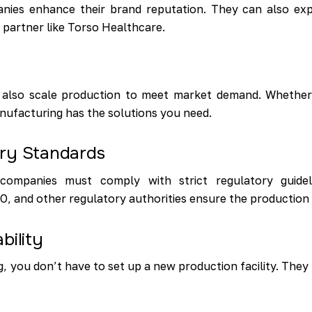
ies enhance their brand reputation. They can also expa
d partner like Torso Healthcare.
 also scale production to meet market demand. Whether
nufacturing has the solutions you need.
ory Standards
ompanies must comply with strict regulatory guideli
and other regulatory authorities ensure the production o
bility
, you don’t have to set up a new production facility. They