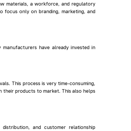
aw materials, a workforce, and regulatory
to focus only on branding, marketing, and
y manufacturers have already invested in
als. This process is very time-consuming,
 their products to market. This also helps
istribution, and customer relationship