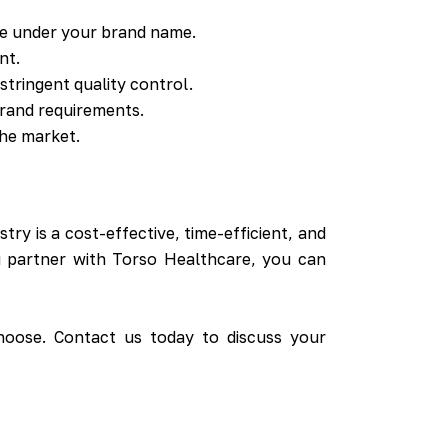
e under your brand name.
nt.
tringent quality control.
rand requirements.
the market.
ry is a cost-effective, time-efficient, and
ou partner with Torso Healthcare, you can
hoose. Contact us today to discuss your