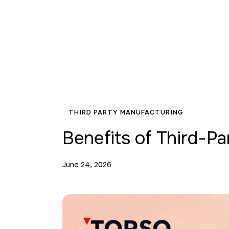
THIRD PARTY MANUFACTURING
Benefits of Third-P
June 24, 2026