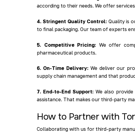
according to their needs. We offer service
4. Stringent Quality Control:
Quality is o
to final packaging. Our team of experts en
5. Competitive Pricing:
We offer compet
pharmaceutical products.
6. On-Time Delivery:
We deliver our prod
supply chain management and that produc
7. End-to-End Support:
We also provide 
assistance. That makes our third-party ma
How to Partner with Tor
Collaborating with us for third-party manu