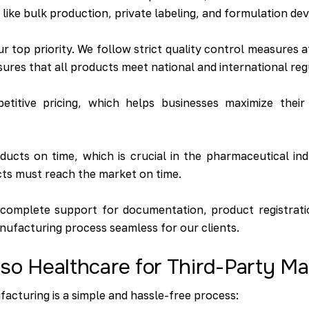
s like bulk production, private labeling, and formulation d
ur top priority. We follow strict quality control measures 
sures that all products meet national and international re
itive pricing, which helps businesses maximize their pr
ucts on time, which is crucial in the pharmaceutical ind
ts must reach the market on time.
complete support for documentation, product registrati
nufacturing process seamless for our clients.
so Healthcare for Third-Party M
facturing is a simple and hassle-free process: