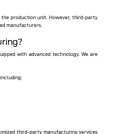
 the production unit. However, third-party
ized manufacturers.
uring?
quipped with advanced technology. We are
including:
omized third-party manufacturing services