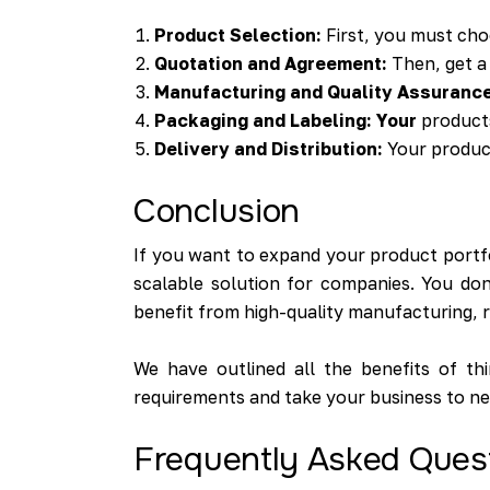
Product Selection:
First, you must ch
Quotation and Agreement:
Then, get a 
Manufacturing and Quality Assurance
Packaging and Labeling: Your
products
Delivery and Distribution:
Your product
Conclusion
If you want to expand your product portfol
scalable solution for companies. You don
benefit from high-quality manufacturing, r
We have outlined all the benefits of t
requirements and take your business to ne
Frequently Asked Ques