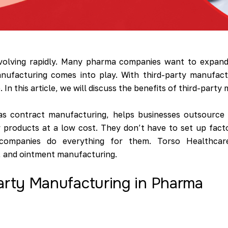
evolving rapidly. Many pharma companies want to expand 
anufacturing comes into play. With third-party manufact
In this article, we will discuss the benefits of third-part
as contract manufacturing, helps businesses outsource 
 products at a low cost. They don’t have to set up fact
companies do everything for them. Torso Healthcare
n, and ointment manufacturing.
Party Manufacturing in Pharma