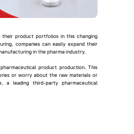
their product portfolios in this changing
uring, companies can easily expand their
y manufacturing in the pharma industry.
pharmaceutical product production. This
ories or worry about the raw materials or
, a leading third-party pharmaceutical