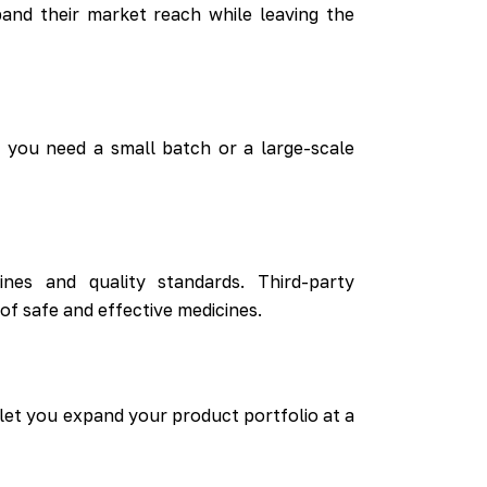
nd their market reach while leaving the
 you need a small batch or a large-scale
nes and quality standards. Third-party
f safe and effective medicines.
 let you expand your product portfolio at a