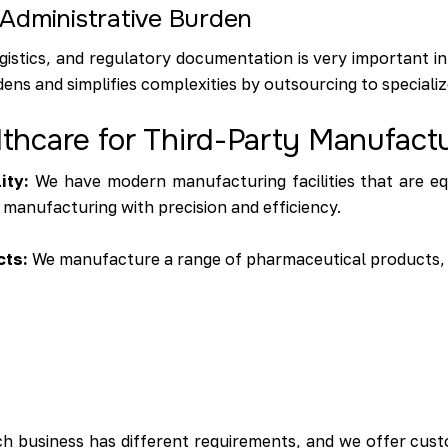
Administrative Burden
gistics, and regulatory documentation is very important in
ens and simplifies complexities by outsourcing to special
hcare for Third-Party Manufact
ity:
We have modern manufacturing facilities that are e
 manufacturing with precision and efficiency.
cts:
We manufacture a range of pharmaceutical products, 
h business has different requirements, and we offer cust