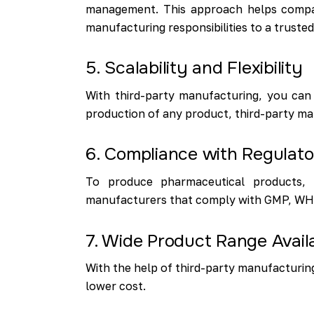
management. This approach helps compan
manufacturing responsibilities to a truste
5. Scalability and Flexibility
With third-party manufacturing, you can
production of any product, third-party ma
6. Compliance with Regulat
To produce pharmaceutical products, c
manufacturers that comply with GMP, WHO, 
7. Wide Product Range Availa
With the help of third-party manufacturing
lower cost.