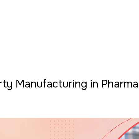
arty Manufacturing in Pharma