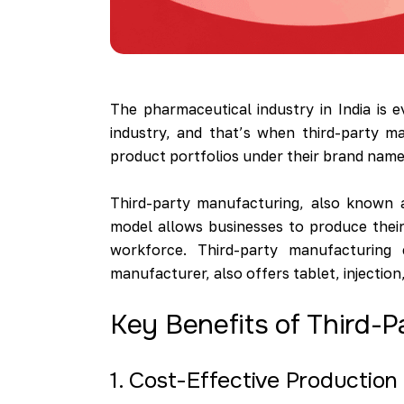
The pharmaceutical industry in India is 
industry, and that’s when third-party m
product portfolios under their brand name. 
Third-party manufacturing, also known 
model allows businesses to produce their
workforce. Third-party manufacturing 
manufacturer, also offers tablet, injectio
Key Benefits of Third-
1. Cost-Effective Production