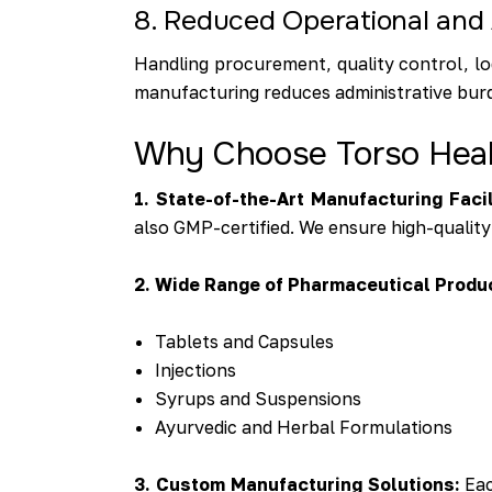
8. Reduced Operational and 
Handling procurement, quality control, lo
manufacturing reduces administrative burd
Why Choose Torso Healt
1. State-of-the-Art Manufacturing Facil
also GMP-certified. We ensure high-quality
2. Wide Range of Pharmaceutical Produ
Tablets and Capsules
Injections
Syrups and Suspensions
Ayurvedic and Herbal Formulations
3. Custom Manufacturing Solutions:
Eac