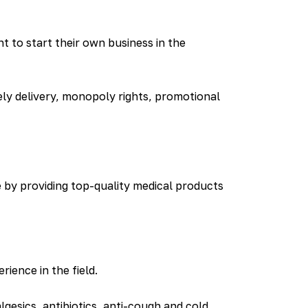
 to start their own business in the
ely delivery, monopoly rights, promotional
e by providing top-quality medical products
ience in the field.
esics, antibiotics, anti-cough and cold,