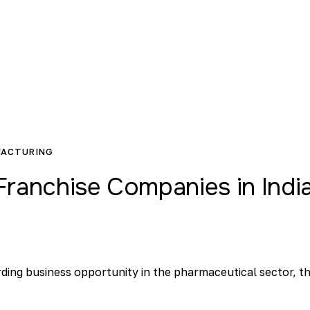
FACTURING
ranchise Companies in Indi
arding business opportunity in the pharmaceutical sector, t