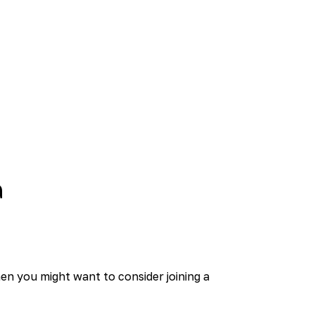
a
hen you might want to consider joining a