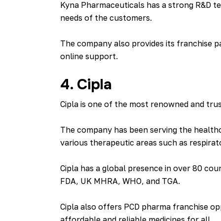
Kyna Pharmaceuticals has a strong R&D te
needs of the customers.
The company also provides its franchise pa
online support.
4. Cipla
Cipla is one of the most renowned and trus
The company has been serving the healthcar
various therapeutic areas such as respirat
Cipla has a global presence in over 80 cou
FDA, UK MHRA, WHO, and TGA.
Cipla also offers PCD pharma franchise opp
affordable and reliable medicines for all .