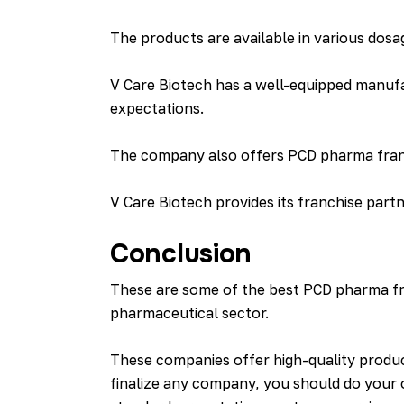
The products are available in various dosa
V Care Biotech has a well-equipped manuf
expectations.
The company also offers PCD pharma franch
V Care Biotech provides its franchise part
Conclusion
These are some of the best PCD pharma fra
pharmaceutical sector.
These companies offer high-quality produc
finalize any company, you should do your 