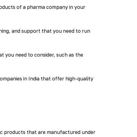
roducts of a pharma company in your
ning, and support that you need to run
t you need to consider, such as the
mpanies in India that offer high-quality
ic products that are manufactured under