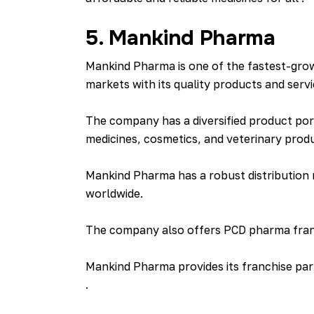
5. Mankind Pharma
Mankind Pharma is one of the fastest-grow
markets with its quality products and servi
The company has a diversified product port
medicines, cosmetics, and veterinary prod
Mankind Pharma has a robust distribution
worldwide.
The company also offers PCD pharma franch
Mankind Pharma provides its franchise par
.