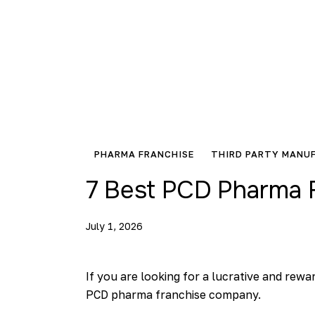
PHARMA FRANCHISE
THIRD PARTY MANU
7 Best PCD Pharma F
July 1, 2026
If you are looking for a lucrative and rew
PCD pharma franchise company.