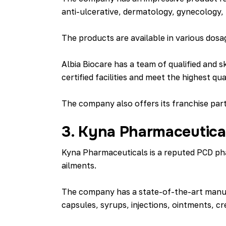
anti-ulcerative, dermatology, gynecology, 
The products are available in various dosa
Albia Biocare has a team of qualified an
certified facilities and meet the highest qu
The company also offers its franchise part
3. Kyna Pharmaceutica
Kyna Pharmaceuticals is a reputed PCD pha
ailments.
The company has a state-of-the-art manufa
capsules, syrups, injections, ointments, cr