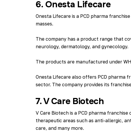
6. Onesta Lifecare
Onesta Lifecare is a PCD pharma franchise 
masses.
The company has a product range that cove
neurology, dermatology, and gynecology.
The products are manufactured under WHO-G
Onesta Lifecare also offers PCD pharma fr
sector. The company provides its franchise
7. V Care Biotech
V Care Biotech is a PCD pharma franchise 
therapeutic areas such as anti-allergic, ant
care, and many more.