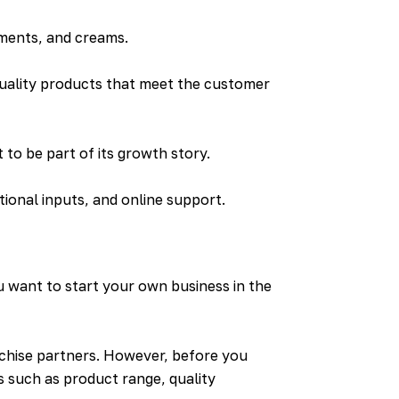
tments, and creams.
uality products that meet the customer
to be part of its growth story.
tional inputs, and online support.
 want to start your own business in the
nchise partners. However, before you
 such as product range, quality