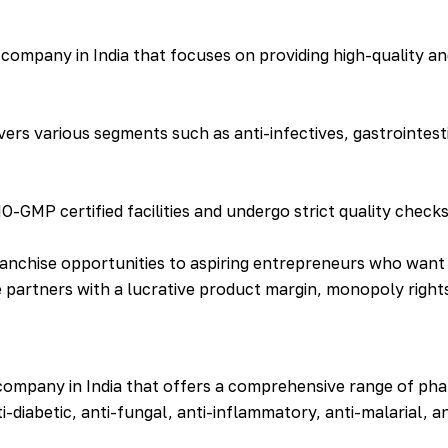
company in India that focuses on providing high-quality an
rs various segments such as anti-infectives, gastrointest
MP certified facilities and undergo strict quality check
anchise opportunities to aspiring entrepreneurs who want 
 partners with a lucrative product margin, monopoly rights
company in India that offers a comprehensive range of pha
i-diabetic, anti-fungal, anti-inflammatory, anti-malarial, a