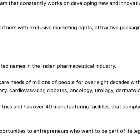
am that constantly works on developing new and innovativ
rtners with exclusive marketing rights, attractive packagi
ted names in the Indian pharmaceutical industry.
e needs of millions of people for over eight decades with
ory, cardiovascular, diabetes, oncology, urology, dermato
ntries and has over 40 manufacturing facilities that compl
ortunities to entrepreneurs who want to be part of its leg