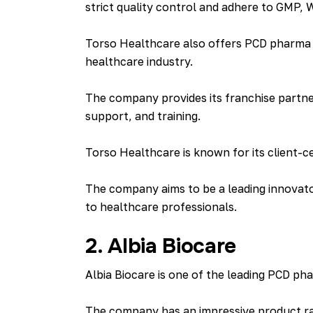
strict quality control and adhere to GMP,
Torso Healthcare also offers PCD pharma f
healthcare industry.
The company provides its franchise partner
support, and training.
Torso Healthcare is known for its client-ce
The company aims to be a leading innovator
to healthcare professionals.
2. Albia Biocare
Albia Biocare is one of the leading PCD pha
The company has an impressive product ran