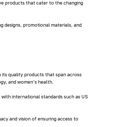
e products that cater to the changing
ng designs, promotional materials, and
 its quality products that span across
logy, and women’s health.
y with international standards such as US
acy and vision of ensuring access to