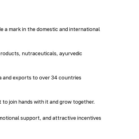
 a mark in the domestic and international
products, nutraceuticals, ayurvedic
 and exports to over 34 countries
to join hands with it and grow together.
otional support, and attractive incentives