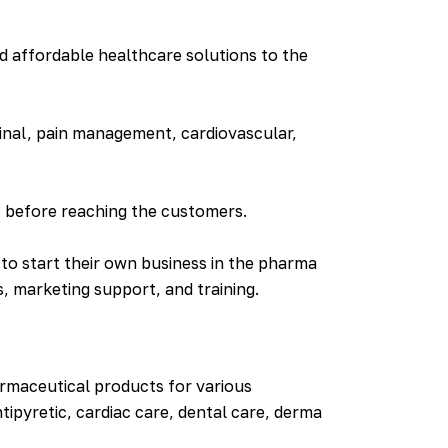
d affordable healthcare solutions to the
inal, pain management, cardiovascular,
s before reaching the customers.
to start their own business in the pharma
, marketing support, and training.
rmaceutical products for various
ntipyretic, cardiac care, dental care, derma