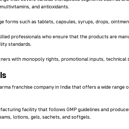
multivitamins, and antioxidants.
ge forms such as tablets, capsules, syrups, drops, ointme
d skilled professionals who ensure that the products are 
ality standards.
ners with monopoly rights, promotional inputs, technical 
ls
rma franchise company in India that offers a wide range o
cturing facility that follows GMP guidelines and produces
eams, lotions, gels, sachets, and softgels.