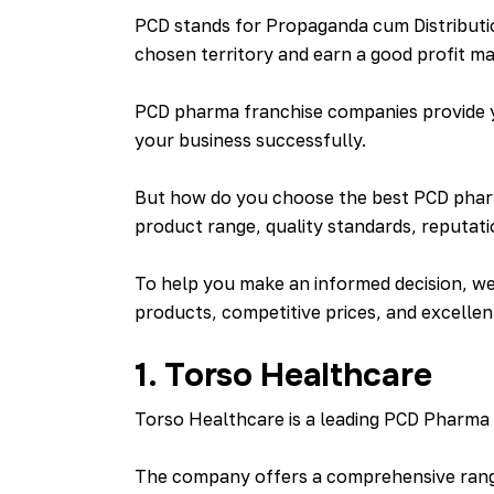
PCD stands for Propaganda cum Distributi
chosen territory and earn a good profit ma
PCD pharma franchise companies provide yo
your business successfully.
But how do you choose the best PCD pharm
product range, quality standards, reputati
To help you make an informed decision, we 
products, competitive prices, and excellen
1. Torso Healthcare
Torso Healthcare is a leading PCD Pharma c
The company offers a comprehensive range