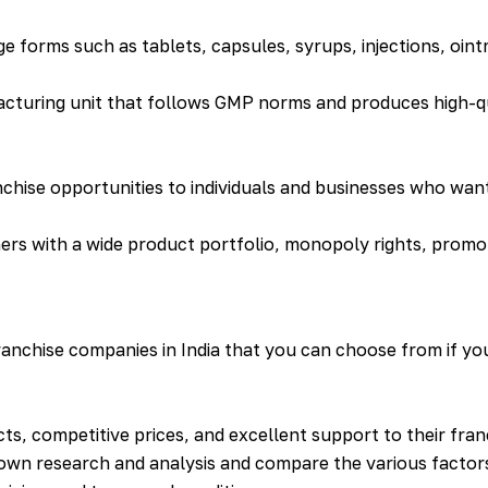
ge forms such as tablets, capsules, syrups, injections, oin
acturing unit that follows GMP norms and produces high-q
ise opportunities to individuals and businesses who want 
ners with a wide product portfolio, monopoly rights, promo
nchise companies in India that you can choose from if you
ts, competitive prices, and excellent support to their fra
own research and analysis and compare the various factors