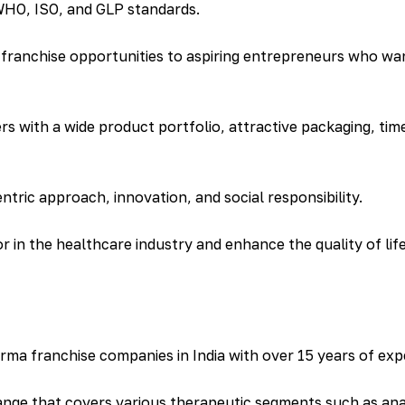
 WHO, ISO, and GLP standards.
ranchise opportunities to aspiring entrepreneurs who want
s with a wide product portfolio, attractive packaging, tim
ntric approach, innovation, and social responsibility.
 in the healthcare industry and enhance the quality of lif
rma franchise companies in India with over 15 years of exper
ge that covers various therapeutic segments such as analg