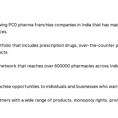
ing PCD pharma franchise companies in India that has made
ces.
folio that includes prescription drugs, over-the-counter 
ucts.
 network that reaches over 600000 pharmacies across India
ise opportunities to individuals and businesses who want 
tners with a wide range of products, monopoly rights, prom