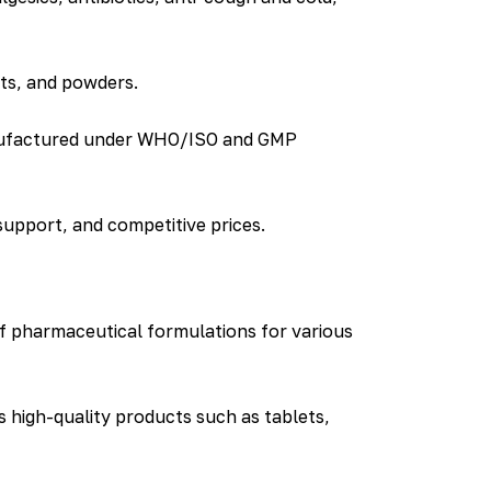
nts, and powders.
manufactured under WHO/ISO and GMP
support, and competitive prices.
f pharmaceutical formulations for various
 high-quality products such as tablets,