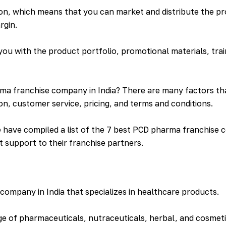
on, which means that you can market and distribute the p
rgin.
u with the product portfolio, promotional materials, trai
a franchise company in India? There are many factors tha
on, customer service, pricing, and terms and conditions.
have compiled a list of the 7 best PCD pharma franchise co
t support to their franchise partners.
ompany in India that specializes in healthcare products.
 of pharmaceuticals, nutraceuticals, herbal, and cosmet