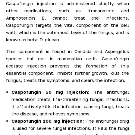
Caspofungin injection is administered chiefly when
other medications, such as Itraconazole and
Amphotericin B, cannot treat the infections.
Caspofungin targets the vital component of the cell
wall, which is the outermost layer of the fungus, and is
known as beta-D-glucan.
This component is found in Candida and Aspergillus
species but not in mammalian cells. Caspofungin
acetate injection prevents the formation of this
essential component, inhibits further growth, kills the
fungus, treats the symptoms, and clears the infection.
Caspofungin 50 mg injection:
The antifungal
medication treats life-threatening fungal infections.
It effectively kills the infection-causing fungi, treats
the disease, and relieves symptoms.
Caspofungin 100 mg injection:
The antifungal drug
is used for severe fungal infections. It kills the fungi