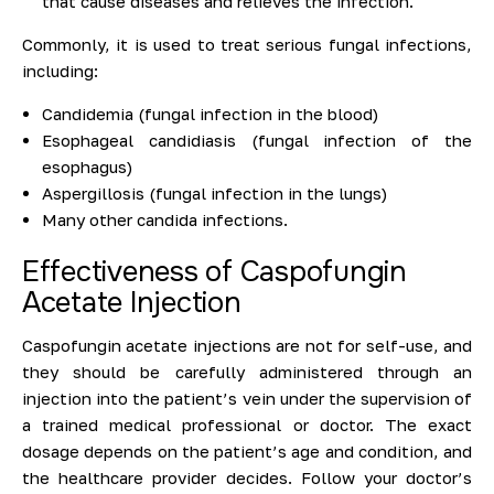
that cause diseases and relieves the infection.
Commonly, it is used to treat serious fungal infections,
including:
Candidemia (fungal infection in the blood)
Esophageal candidiasis (fungal infection of the
esophagus)
Aspergillosis (fungal infection in the lungs)
Many other candida infections.
Effectiveness of Caspofungin
Acetate Injection
Caspofungin acetate injections are not for self-use, and
they should be carefully administered through an
injection into the patient’s vein under the supervision of
a trained medical professional or doctor. The exact
dosage depends on the patient’s age and condition, and
the healthcare provider decides. Follow your doctor’s