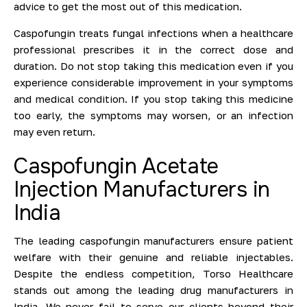
advice to get the most out of this medication.
Caspofungin treats fungal infections when a healthcare
professional prescribes it in the correct dose and
duration. Do not stop taking this medication even if you
experience considerable improvement in your symptoms
and medical condition. If you stop taking this medicine
too early, the symptoms may worsen, or an infection
may even return.
Caspofungin Acetate
Injection Manufacturers in
India
The leading caspofungin manufacturers ensure patient
welfare with their genuine and reliable injectables.
Despite the endless competition, Torso Healthcare
stands out among the leading drug manufacturers in
India. We never fail to serve our clients beyond their