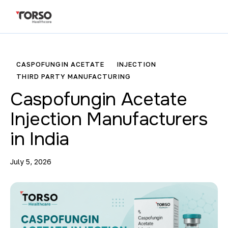
CASPOFUNGIN ACETATE
INJECTION
THIRD PARTY MANUFACTURING
Caspofungin Acetate
Injection Manufacturers
in India
July 5, 2026