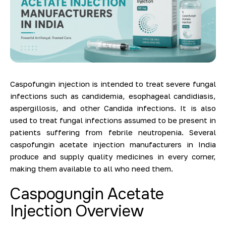
Caspofungin injection is intended to treat severe fungal
infections such as candidemia, esophageal candidiasis,
aspergillosis, and other Candida infections. It is also
used to treat fungal infections assumed to be present in
patients suffering from febrile neutropenia. Several
caspofungin acetate injection manufacturers in India
produce and supply quality medicines in every corner,
making them available to all who need them.
Caspogungin Acetate
Injection Overview