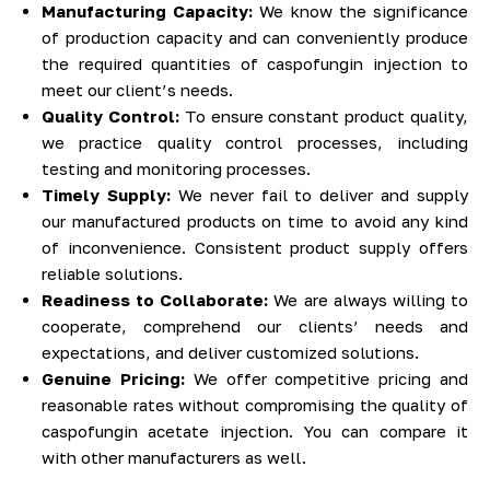
Manufacturing Capacity:
We know the significance
of production capacity and can conveniently produce
the required quantities of caspofungin injection to
meet our client’s needs.
Quality Control:
To ensure constant product quality,
we practice quality control processes, including
testing and monitoring processes.
Timely Supply:
We never fail to deliver and supply
our manufactured products on time to avoid any kind
of inconvenience. Consistent product supply offers
reliable solutions.
Readiness to Collaborate:
We are always willing to
cooperate, comprehend our clients’ needs and
expectations, and deliver customized solutions.
Genuine Pricing:
We offer competitive pricing and
reasonable rates without compromising the quality of
caspofungin acetate injection. You can compare it
with other manufacturers as well.