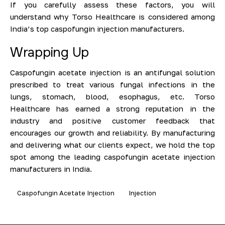
If you carefully assess these factors, you will
understand why Torso Healthcare is considered among
India’s top caspofungin injection manufacturers.
Wrapping Up
Caspofungin acetate injection is an antifungal solution
prescribed to treat various fungal infections in the
lungs, stomach, blood, esophagus, etc. Torso
Healthcare has earned a strong reputation in the
industry and positive customer feedback that
encourages our growth and reliability. By manufacturing
and delivering what our clients expect, we hold the top
spot among the leading caspofungin acetate injection
manufacturers in India.
Caspofungin Acetate Injection
Injection