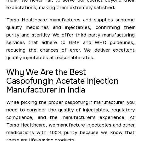
expectations, making them extremely satisfied.
Torso Healthcare manufactures and supplies supreme
quality medicines and injectables, confirming their
purity and sterility. We offer third-party manufacturing
services that adhere to GMP and WHO guidelines,
reducing the chances of error. We deliver excellent
quality injectables at reasonable rates.
Why We Are the Best
Caspofungin Acetate Injection
Manufacturer in India
While picking the proper caspofungin manufacturer, you
need to consider the quality of injectables, regulatory
compliance, and the manufacturer’s experience. At
Torso Healthcare, we manufacture injectables and other
medications with 100% purity because we know that
these are life-saving products.