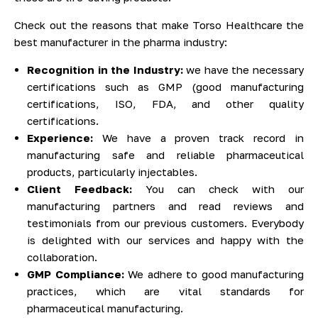
Check out the reasons that make Torso Healthcare the
best manufacturer in the pharma industry:
Recognition in the Industry:
we have the necessary
certifications such as GMP (good manufacturing
certifications, ISO, FDA, and other quality
certifications.
Experience:
We have a proven track record in
manufacturing safe and reliable pharmaceutical
products, particularly injectables.
Client Feedback:
You can check with our
manufacturing partners and read reviews and
testimonials from our previous customers. Everybody
is delighted with our services and happy with the
collaboration.
GMP Compliance:
We adhere to good manufacturing
practices, which are vital standards for
pharmaceutical manufacturing.