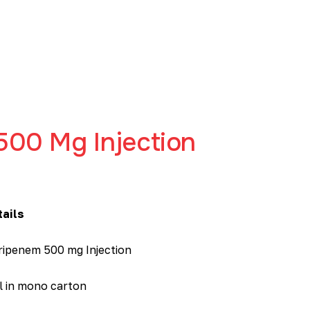
500 Mg Injection
tails
ripenem 500 mg Injection
l in mono carton