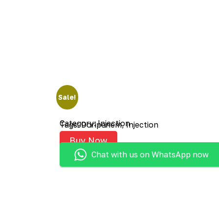
Sale!
Category:
Injection
Tags:
Doripenem
,
Injection
Buy Now
Chat with us on WhatsApp now