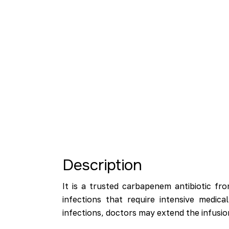
Description
It is a trusted carbapenem antibiotic fr
infections that require intensive medic
infections, doctors may extend the infusio