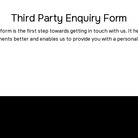
Third Party Enquiry Form
 form is the first step towards getting in touch with us. It
ents better and enables us to provide you with a personal