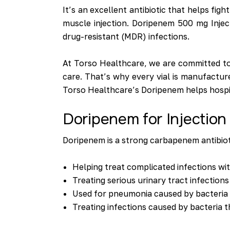
It’s an excellent antibiotic that helps figh
muscle injection. Doripenem 500 mg Inject
drug-resistant (MDR) infections.
At Torso Healthcare, we are committed to 
care. That’s why every vial is manufactur
Torso Healthcare’s Doripenem helps hospital
Doripenem for Injectio
Doripenem is a strong carbapenem antibiotic
Helping treat complicated infections wit
Treating serious urinary tract infections
Used for pneumonia caused by bacteria 
Treating infections caused by bacteria t