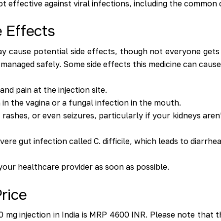
ot effective against viral infections, including the common 
 Effects
 cause potential side effects, though not everyone gets 
 managed safely. Some side effects this medicine can cause
nd pain at the injection site.
in the vagina or a fungal infection in the mouth.
 rashes, or even seizures, particularly if your kidneys are
re gut infection called C. difficile, which leads to diarrhea
 your healthcare provider as soon as possible.
rice
0 mg injection in India is MRP 4600 INR. Please note that th