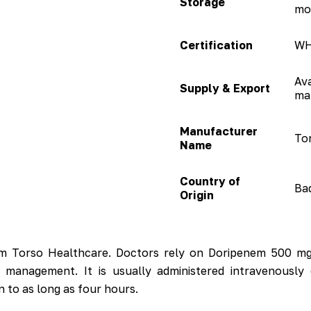
Storage
mo
Certification
WH
Ava
Supply & Export
ma
Manufacturer
To
Name
Country of
Bad
Origin
om Torso Healthcare. Doctors rely on Doripenem 500 mg 
al management. It is usually administered intravenous
n to as long as four hours.