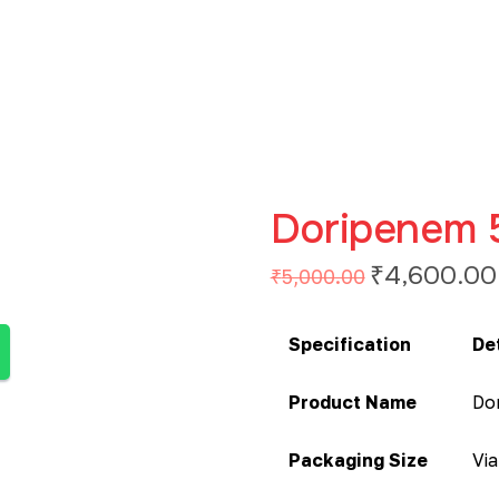
Doripenem 
₹
4,600.00
₹
5,000.00
Specification
De
Product Name
Do
Packaging Size
Via