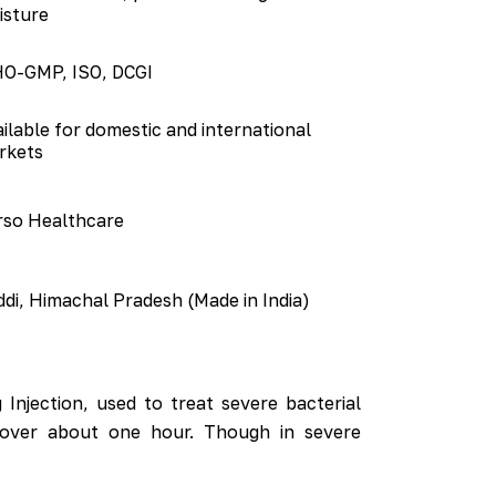
isture
O-GMP, ISO, DCGI
ilable for domestic and international
rkets
rso Healthcare
di, Himachal Pradesh (Made in India)
Injection, used to treat severe bacterial
ly over about one hour. Though in severe