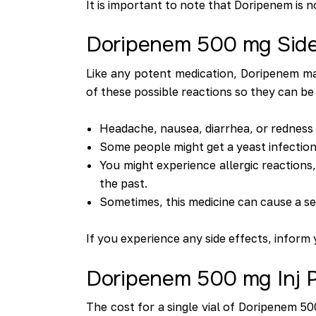
It is important to note that Doripenem is n
Doripenem 500 mg Side
Like any potent medication, Doripenem may
of these possible reactions so they can be
Headache, nausea, diarrhea, or redness a
Some people might get a yeast infection 
You might experience allergic reactions,
the past.
Sometimes, this medicine can cause a seve
If you experience any side effects, inform
Doripenem 500 mg Inj P
The cost for a single vial of Doripenem 50