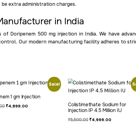
ht be extra administration charges.
anufacturer in India
 of Doripenem 500 mg injection in India. We have advanc
y control. Our modern manufacturing facility adheres to st
Sale!
S
nem 1 gm Injection
Colistimethate Sodium for
.00
₹
4,899.00
Injection IP 4.5 Million IU
₹
5,500.00
₹
4,999.00