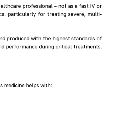
healthcare professional – not as a fast IV or
, particularly for treating severe, multi-
and produced with the highest standards of
nd performance during critical treatments.
is medicine helps with: