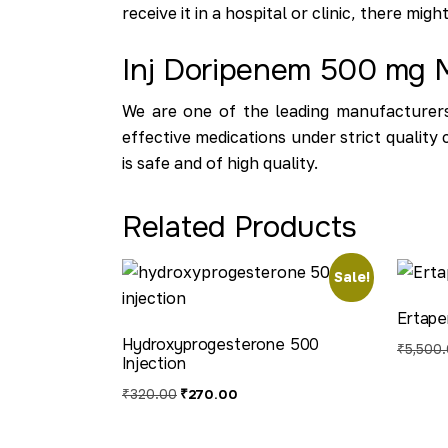
receive it in a hospital or clinic, there mig
Inj Doripenem 500 mg M
We are one of the leading manufacturers
effective medications under strict qualit
is safe and of high quality.
Related Products
Sale!
Ertape
Hydroxyprogesterone 500
₹
5,500
Injection
₹
320.00
₹
270.00