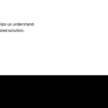
 helps us understand
ized solution.