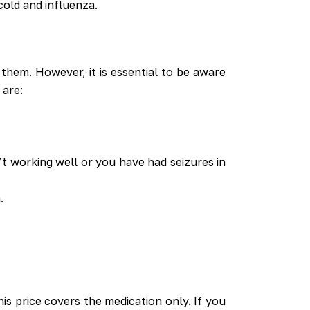
cold and influenza.
them. However, it is essential to be aware
 are:
n’t working well or you have had seizures in
.
is price covers the medication only. If you