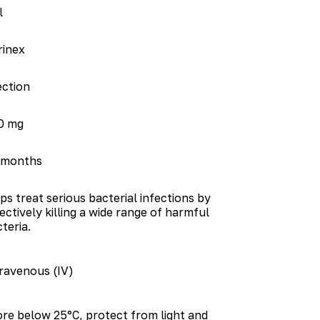
l
rinex
ection
0 mg
 months
ps treat serious bacterial infections by
ectively killing a wide range of harmful
teria.
ravenous (IV)
re below 25°C, protect from light and