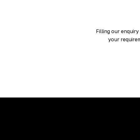
Filling our enquiry
your requirem