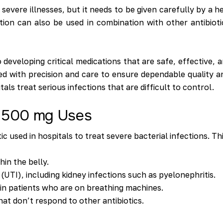
t severe illnesses, but it needs to be given carefully by a 
ion can also be used in combination with other antibiotics
developing critical medications that are safe, effective, 
ed with precision and care to ensure dependable quality a
s treat serious infections that are difficult to control.
n 500 mg Uses
 used in hospitals to treat severe bacterial infections. Th
hin the belly.
 (UTI), including kidney infections such as pyelonephritis.
in patients who are on breathing machines.
hat don’t respond to other antibiotics.