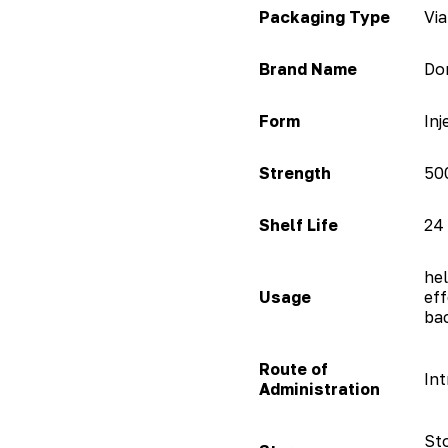
Packaging Type
Via
Brand Name
Do
Form
Inj
Strength
50
Shelf Life
24
hel
Usage
eff
bac
Route of
Int
Administration
Sto