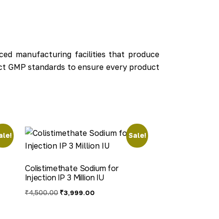
ed manufacturing facilities that produce
rict GMP standards to ensure every product
ale!
Sale!
Colistimethate Sodium for
Injection IP 3 Million IU
₹
4,500.00
₹
3,999.00