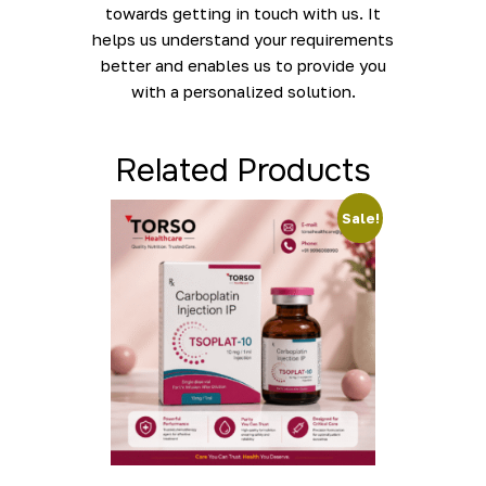
towards getting in touch with us. It
helps us understand your requirements
better and enables us to provide you
with a personalized solution.
Related Products
Sale!