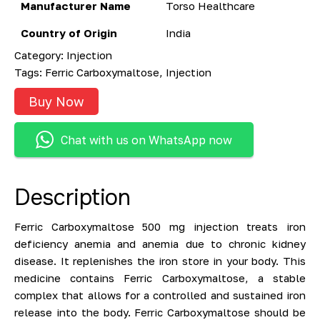
Manufacturer Name
Torso Healthcare
Country of Origin
India
Category:
Injection
Tags:
Ferric Carboxymaltose
,
Injection
Buy Now
Chat with us on WhatsApp now
Description
Ferric Carboxymaltose 500 mg injection treats iron
deficiency anemia and anemia due to chronic kidney
disease. It replenishes the iron store in your body. This
medicine contains Ferric Carboxymaltose, a stable
complex that allows for a controlled and sustained iron
release into the body. Ferric Carboxymaltose should be