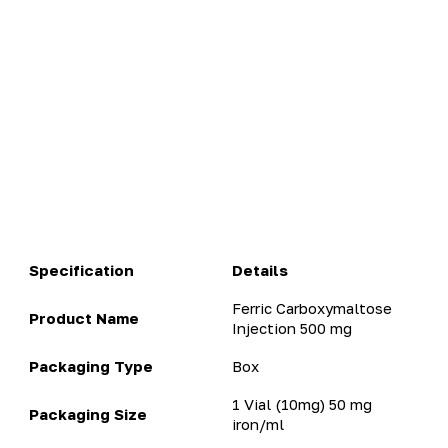
Specification
Details
Ferric Carboxymaltose
Product Name
Injection 500 mg​
Packaging Type
Box
1 Vial (10mg) 50 mg
Packaging Size
iron/ml