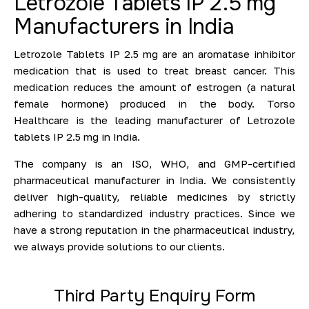
Letrozole Tablets IP 2.5 mg
Manufacturers in India
Letrozole Tablets IP 2.5 mg are an aromatase inhibitor
medication that is used to treat breast cancer. This
medication reduces the amount of estrogen (a natural
female hormone) produced in the body. Torso
Healthcare is the leading manufacturer of Letrozole
tablets IP 2.5 mg in India.
The company is an ISO, WHO, and GMP-certified
pharmaceutical manufacturer in India. We consistently
deliver high-quality, reliable medicines by strictly
adhering to standardized industry practices. Since we
have a strong reputation in the pharmaceutical industry,
we always provide solutions to our clients.
Third Party Enquiry Form