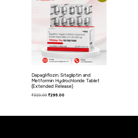
Dapagliflozin, Sitagliptin and
Metformin Hydrochloride Tablet
(Extended Release)
₹
320.00
₹
295.00