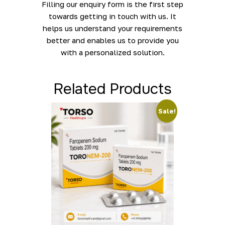
Filling our enquiry form is the first step
towards getting in touch with us. It
helps us understand your requirements
better and enables us to provide you
with a personalized solution.
Related Products
Sale!