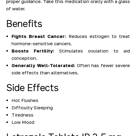
proper guidance. Take this medication orally with a glass
of water.
Benefits
Fights Breast Cancer:
Reduces estrogen to treat
hormone-sensitive cancers.
Boosts Fertility:
Stimulates ovulation to aid
conception.
Generally Well-Tolerated:
Often has fewer severe
side effects than alternatives.
Side Effects
Hot Flushes
Difficulty Sleeping
Tiredness
Low Mood