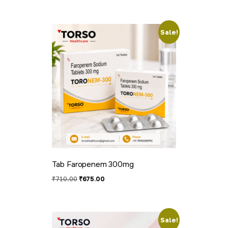
Sale!
Tab Faropenem 300mg
₹
710.00
₹
675.00
Sale!