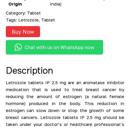
Origin
India)
Category:
Tablet
Tags:
Letrozole
,
Tablet
Buy Now
Chat with us on WhatsApp now
Description
Letrozole tablets IP 2.5 mg are an aromatase inhibitor
medication that is used to treat breast cancer by
reducing the amount of estrogen (a natural female
hormone) produced in the body. This reduction in
estrogen can slow down or stop the growth of some
breast cancers. Letrozole tablets IP 2.5 mg should be
taken under your doctor’s or healthcare professional’s