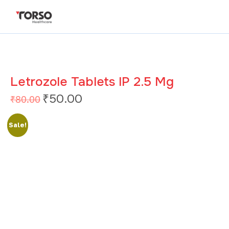
Letrozole Tablets IP 2.5 Mg
₹
50.00
₹
80.00
Sale!