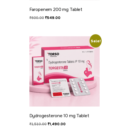
Faropenem 200 mg Tablet
₹
600.00
₹
549.00
Sale!
Dydrogesterone 10 mg Tablet
₹
1,510.00
₹
1,490.00