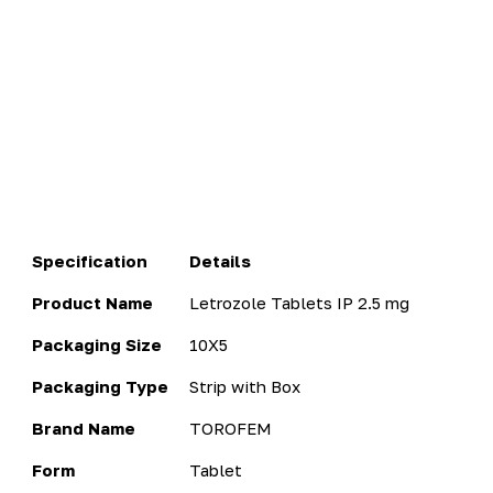
Specification
Details
Product Name
Letrozole Tablets IP 2.5 mg
Packaging Size
10X5
Packaging Type
Strip with Box
Brand Name
TOROFEM
Form
Tablet