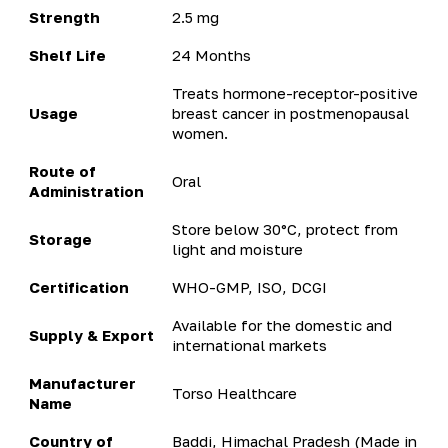
Strength
2.5 mg
Shelf Life
24 Months
Treats hormone-receptor-positive
Usage
breast cancer in postmenopausal
women.
Route of
Oral
Administration
Store below 30°C, protect from
Storage
light and moisture
Certification
WHO-GMP, ISO, DCGI
Available for the domestic and
Supply & Export
international markets
Manufacturer
Torso Healthcare
Name
Country of
Baddi, Himachal Pradesh (Made in