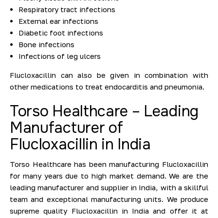
Respiratory tract infections
External ear infections
Diabetic foot infections
Bone infections
Infections of leg ulcers
Flucloxacillin can also be given in combination with
other medications to treat endocarditis and pneumonia.
Torso Healthcare – Leading
Manufacturer of
Flucloxacillin in India
Torso Healthcare has been manufacturing Flucloxacillin
for many years due to high market demand. We are the
leading manufacturer and supplier in India, with a skillful
team and exceptional manufacturing units. We produce
supreme quality Flucloxacillin in India and offer it at