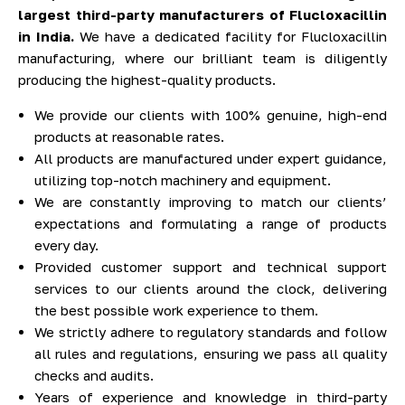
largest third-party manufacturers of Flucloxacillin
in India.
We have a dedicated facility for Flucloxacillin
manufacturing, where our brilliant team is diligently
producing the highest-quality products.
We provide our clients with 100% genuine, high-end
products at reasonable rates.
All products are manufactured under expert guidance,
utilizing top-notch machinery and equipment.
We are constantly improving to match our clients’
expectations and formulating a range of products
every day.
Provided customer support and technical support
services to our clients around the clock, delivering
the best possible work experience to them.
We strictly adhere to regulatory standards and follow
all rules and regulations, ensuring we pass all quality
checks and audits.
Years of experience and knowledge in third-party