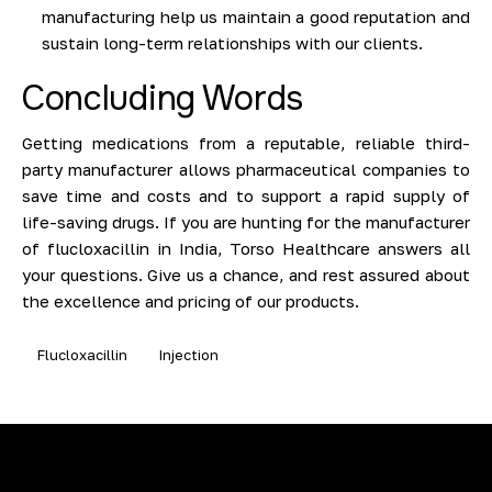
manufacturing help us maintain a good reputation and
sustain long-term relationships with our clients.
Concluding Words
Getting medications from a reputable, reliable third-
party manufacturer allows pharmaceutical companies to
save time and costs and to support a rapid supply of
life-saving drugs. If you are hunting for the manufacturer
of flucloxacillin in India, Torso Healthcare answers all
your questions. Give us a chance, and rest assured about
the excellence and pricing of our products.
Flucloxacillin
Injection