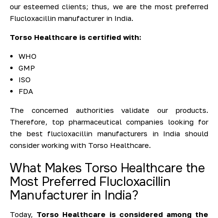
our esteemed clients; thus, we are the most preferred
Flucloxacillin manufacturer in India.
Torso Healthcare is certified with:
WHO
GMP
ISO
FDA
The concerned authorities validate our products.
Therefore, top pharmaceutical companies looking for
the best flucloxacillin manufacturers in India should
consider working with Torso Healthcare.
What Makes Torso Healthcare the
Most Preferred Flucloxacillin
Manufacturer in India?
Today,
Torso Healthcare is considered among the