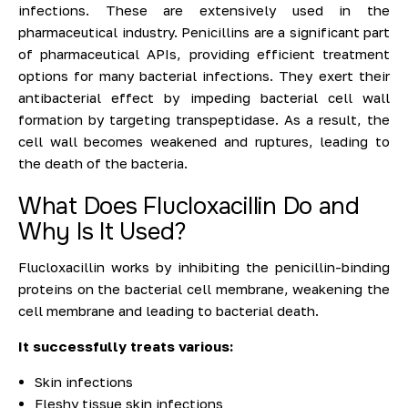
infections. These are extensively used in the
pharmaceutical industry. Penicillins are a significant part
of pharmaceutical APIs, providing efficient treatment
options for many bacterial infections. They exert their
antibacterial effect by impeding bacterial cell wall
formation by targeting transpeptidase. As a result, the
cell wall becomes weakened and ruptures, leading to
the death of the bacteria.
What Does Flucloxacillin Do and
Why Is It Used?
Flucloxacillin works by inhibiting the penicillin-binding
proteins on the bacterial cell membrane, weakening the
cell membrane and leading to bacterial death.
It successfully treats various:
Skin infections
Fleshy tissue skin infections