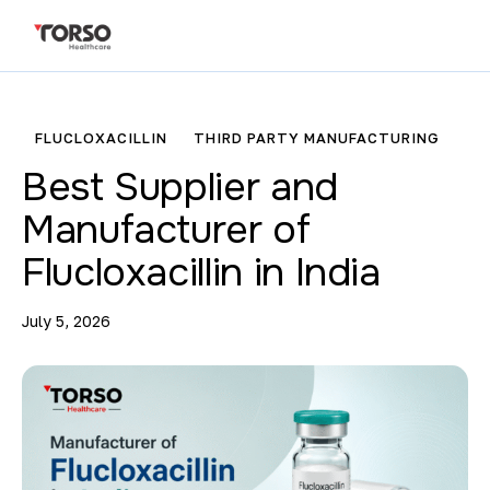
FLUCLOXACILLIN
THIRD PARTY MANUFACTURING
Best Supplier and
Manufacturer of
Flucloxacillin in India
July 5, 2026