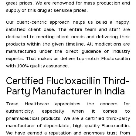
great prices. We are renowned for mass production and
supply of this drug at sensible prices.
Our client-centric approach helps us build a happy,
satisfied client base. The entire team and staff are
dedicated to meeting client needs and delivering their
products within the given timeline. All medications are
manufactured under the direct guidance of industry
experts. That makes us deliver top-notch Flucloxacillin
with 100% quality assurance.
Certified Flucloxacillin Third-
Party Manufacturer in India
Torso Healthcare appreciates the concern for
authenticity, especially when it comes to
pharmaceutical products. We are a certified third-party
manufacturer of dependable, high-quality Flucoxacillin.
We have earned a reputation and enormous trust from