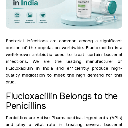
Bacterial infections are common among a significant
portion of the population worldwide. Flucloxacillin is a
well-known antibiotic used to treat certain bacterial
infections. We are the leading manufacturer of
Flucloxacillin in India and efficiently produce high-
quality medication to meet the high demand for this
drug.
Flucloxacillin Belongs to the
Penicillins
Penicillins are Active Pharmaceutical Ingredients (APIs)
and play a vital role in treating several bacterial