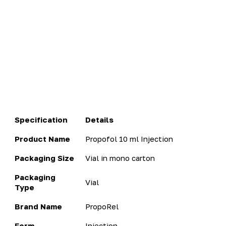
Specification
Details
Product Name
Propofol 10 ml Injection
Packaging Size
Vial in mono carton
Packaging
Vial
Type
Brand Name
PropoRel
Form
Injection