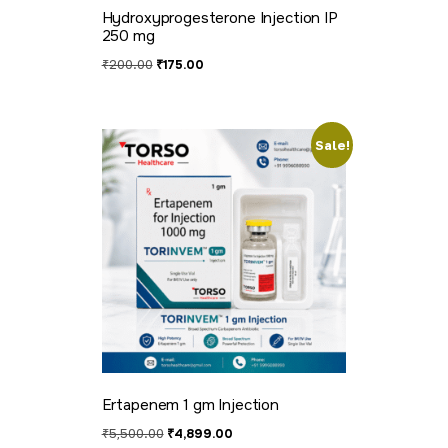
Hydroxyprogesterone Injection IP
250 mg
₹
200.00
₹
175.00
Sale!
Ertapenem 1 gm Injection
₹
5,500.00
₹
4,899.00