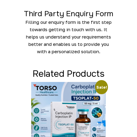
Third Party Enquiry Form
Filling our enquiry form is the first step
towards getting in touch with us. It
helps us understand your requirements
better and enables us to provide you
with a personalized solution.
Related Products
Sale!