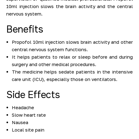
10ml injection slows the brain activity and the central
nervous system.
Benefits
Propofol 10ml injection slows brain activity and other
central nervous system functions.
It helps patients to relax or sleep before and during
surgery and other medical procedures.
The medicine helps sedate patients in the intensive
care unit (ICU), especially those on ventilators.
Side Effects
Headache
Slow heart rate
Nausea
Local site pain