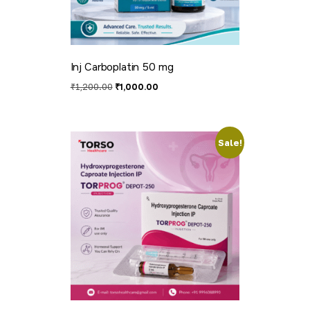
Inj Carboplatin 50 mg
₹
1,200.00
₹
1,000.00
Sale!