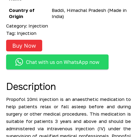
Country of
Baddi, Himachal Pradesh (Made in
Origin
India)
Category:
Injection
Tag:
Injection
Buy Now
Chat with us on WhatsApp now
Description
Propofol 10ml injection is an anaesthetic medication to
help patients relax or fall asleep before and during
surgery or other medical procedures. This medication is
suitable for patients 3 years and above and should be
administered via intravenous injection (IV) under the
supervision of qualified medical professionals. Propofol