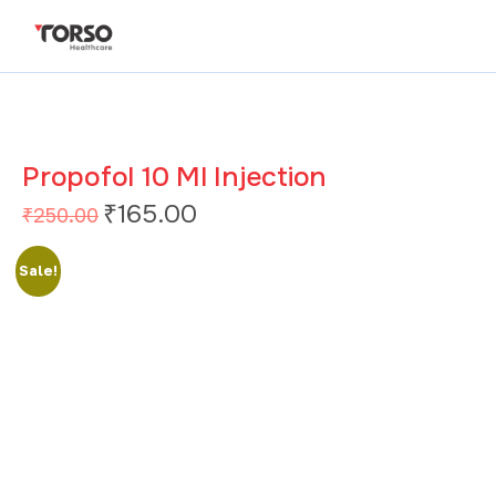
Propofol 10 Ml Injection
₹
165.00
₹
250.00
Sale!