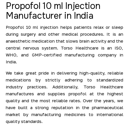
Propofol 10 ml Injection
Manufacturer in India
Propofol 10 ml injection helps patients relax or sleep
during surgery and other medical procedures. It is an
anaesthetic medication that slows brain activity and the
central nervous system. Torso Healthcare is an ISO,
WHO, and GMP-certified manufacturing company in
India.
We take great pride in delivering high-quality, reliable
medications by strictly adhering to standardized
industry practices. Additionally, Torso Healthcare
manufactures and supplies propofol at the highest
quality and the most reliable rates. Over the years, we
have built a strong reputation in the pharmaceutical
market by manufacturing medicines to international
quality standards.