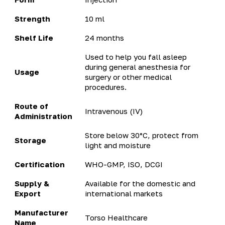
Strength
10 ml
Shelf Life
24 months
Used to help you fall asleep
during general anesthesia for
Usage
surgery or other medical
procedures.
Route of
Intravenous (IV)
Administration
Store below 30°C, protect from
Storage
light and moisture
Certification
WHO-GMP, ISO, DCGI
Supply &
Available for the domestic and
Export
international markets
Manufacturer
Torso Healthcare
Name