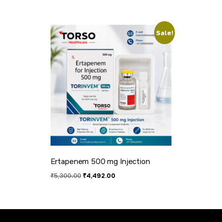
Sale!
Ertapenem 500 mg Injection
₹
5,300.00
₹
4,492.00