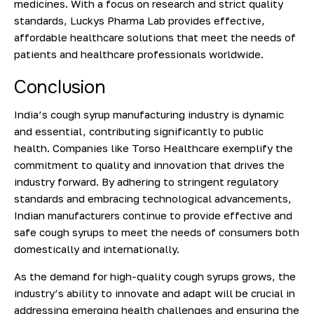
medicines. With a focus on research and strict quality
standards, Luckys Pharma Lab provides effective,
affordable healthcare solutions that meet the needs of
patients and healthcare professionals worldwide.
Conclusion
India’s cough syrup manufacturing industry is dynamic
and essential, contributing significantly to public
health. Companies like Torso Healthcare exemplify the
commitment to quality and innovation that drives the
industry forward. By adhering to stringent regulatory
standards and embracing technological advancements,
Indian manufacturers continue to provide effective and
safe cough syrups to meet the needs of consumers both
domestically and internationally.
As the demand for high-quality cough syrups grows, the
industry’s ability to innovate and adapt will be crucial in
addressing emerging health challenges and ensuring the