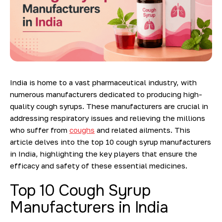
India is home to a vast pharmaceutical industry, with
numerous manufacturers dedicated to producing high-
quality cough syrups. These manufacturers are crucial in
addressing respiratory issues and relieving
the millions
who suffer from
coughs
and related ailments. This
article delves into the top 10 cough syrup manufacturers
in India, highlighting the key players that ensure the
efficacy and safety of these essential medicines.
Top 10 Cough Syrup
Manufacturers in India