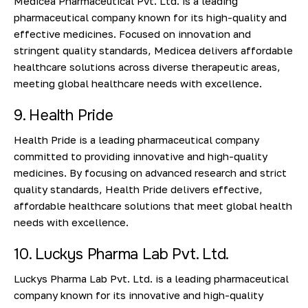
Medicea Pharmaceutical Pvt. Ltd. is a leading
pharmaceutical company known for its high-quality and
effective medicines. Focused on innovation and
stringent quality standards, Medicea delivers affordable
healthcare solutions across diverse therapeutic areas,
meeting global healthcare needs with excellence.
9. Health Pride
Health Pride is a leading pharmaceutical company
committed to providing innovative and high-quality
medicines. By focusing on advanced research and strict
quality standards, Health Pride delivers effective,
affordable healthcare solutions that meet global health
needs with excellence.
10. Luckys Pharma Lab Pvt. Ltd.
Luckys Pharma Lab Pvt. Ltd. is a leading pharmaceutical
company known for its innovative and high-quality