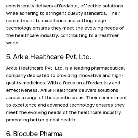
consistently delivers affordable, effective solutions
while adhering to stringent quality standards. Their
commitment to excellence and cutting-edge
technology ensures they meet the evolving needs of
the healthcare industry, contributing to a healthier
world.
5. Arkle Healthcare Pvt. Ltd.
Arkle Healthcare Pvt. Ltd. is a leading pharmaceutical
company dedicated to providing innovative and high-
quality medicines. With a focus on affordability and
effectiveness, Arkle Healthcare delivers solutions
across a range of therapeutic areas. Their commitment
to excellence and advanced technology ensures they
meet the evolving needs of the healthcare industry,
promoting better global health.
6. Biocube Pharma