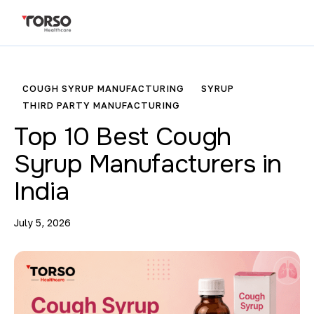
COUGH SYRUP MANUFACTURING
SYRUP
THIRD PARTY MANUFACTURING
Top 10 Best Cough
Syrup Manufacturers in
India
July 5, 2026