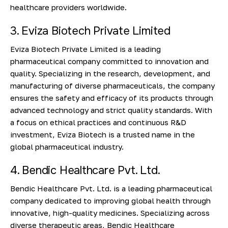
healthcare providers worldwide.
3. Eviza Biotech Private Limited
Eviza Biotech Private Limited is a leading
pharmaceutical company committed to innovation and
quality. Specializing in the research, development, and
manufacturing of diverse pharmaceuticals, the company
ensures the safety and efficacy of its products through
advanced technology and strict quality standards. With
a focus on ethical practices and continuous R&D
investment, Eviza Biotech is a trusted name in the
global pharmaceutical industry.
4. Bendic Healthcare Pvt. Ltd.
Bendic Healthcare Pvt. Ltd. is a leading pharmaceutical
company dedicated to improving global health through
innovative, high-quality medicines. Specializing across
diverse therapeutic areas, Bendic Healthcare