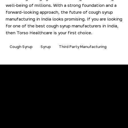
well-being of millions. With a strong foundation and a
forward-looking approach, the future of cough syrup
manufacturing in India looks promising. If you are looking
for one of the best cough syrup manufacturers in India,
then Torso Healthcare is your first choice.
Cough Syrup
Syrup
Third Party Manufacturing