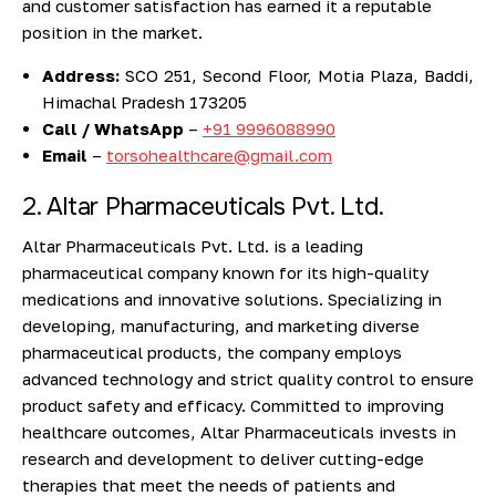
and customer satisfaction has earned it a reputable
position in the market.
Address:
SCO 251, Second Floor, Motia Plaza, Baddi,
Himachal Pradesh 173205
Call / WhatsApp
–
+91 9996088990
Email
–
torsohealthcare@gmail.com
2. Altar Pharmaceuticals Pvt. Ltd.
Altar Pharmaceuticals Pvt. Ltd. is a leading
pharmaceutical company known for its high-quality
medications and innovative solutions. Specializing in
developing, manufacturing, and marketing diverse
pharmaceutical products, the company employs
advanced technology and strict quality control to ensure
product safety and efficacy. Committed to improving
healthcare outcomes, Altar Pharmaceuticals invests in
research and development to deliver cutting-edge
therapies that meet the needs of patients and