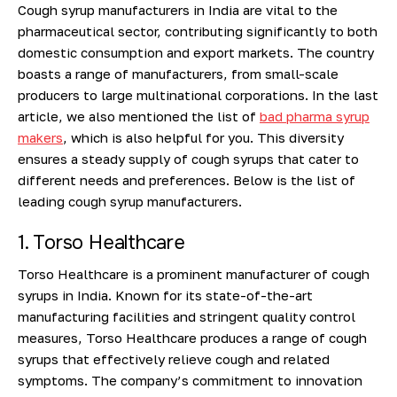
Cough syrup manufacturers in India are vital to the
pharmaceutical sector, contributing significantly to both
domestic consumption and export markets. The country
boasts a range of manufacturers, from small-scale
producers to large multinational corporations.
In the last
article, we also mentioned the list of
bad pharma syrup
makers
, which is also helpful for you.
This diversity
ensures a steady supply of cough syrups that cater to
different needs and preferences. Below is the list of
leading cough syrup manufacturers.
1. Torso Healthcare
Torso Healthcare is a prominent manufacturer of cough
syrups in India. Known for its state-of-the-art
manufacturing facilities and stringent quality control
measures, Torso Healthcare produces a range of cough
syrups that effectively relieve cough and related
symptoms. The company’s commitment to innovation