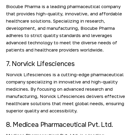
Biocube Pharma is a leading pharmaceutical company
that provides high-quality, innovative, and affordable
healthcare solutions. Specializing in research,
development, and manufacturing, Biocube Pharma
adheres to strict quality standards and leverages
advanced technology to meet the diverse needs of
patients and healthcare providers worldwide.
7. Norvick Lifesciences
Norvick Lifesciences is a cutting-edge pharmaceutical
company specializing in innovative and high-quality
medicines. By focusing on advanced research and
manufacturing, Norvick Lifesciences delivers effective
healthcare solutions that meet global needs, ensuring
superior quality and accessibility.
8. Medicea Pharmaceutical Pvt. Ltd.