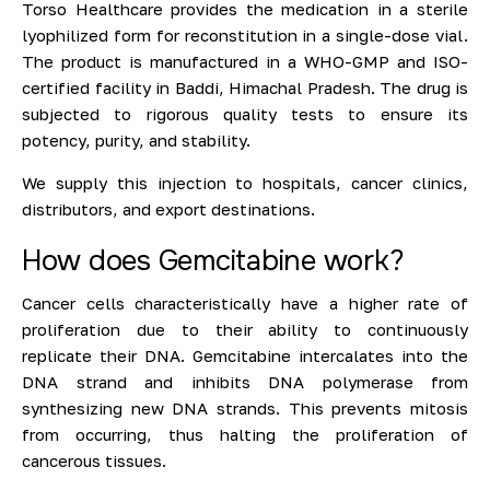
Torso Healthcare provides the medication in a sterile
lyophilized form for reconstitution in a single-dose vial.
The product is manufactured in a WHO-GMP and ISO-
certified facility in Baddi, Himachal Pradesh. The drug is
subjected to rigorous quality tests to ensure its
potency, purity, and stability.
We supply this injection to hospitals, cancer clinics,
distributors, and export destinations.
How does Gemcitabine work?
Cancer cells characteristically have a higher rate of
proliferation due to their ability to continuously
replicate their DNA. Gemcitabine intercalates into the
DNA strand and inhibits DNA polymerase from
synthesizing new DNA strands. This prevents mitosis
from occurring, thus halting the proliferation of
cancerous tissues.