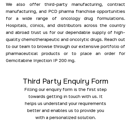
We also offer third-party manufacturing, contract
manufacturing, and PCD pharma franchise opportunities
for a wide range of oncology drug formulations.
Hospitals, clinics, and distributors across the country
and abroad trust us for our dependable supply of high-
quality chemotherapeutic and oncolytic drugs. Reach out
to our team to browse through our extensive portfolio of
pharmaceutical products or to place an order for
Gemcitabine Injection IP 200 mg.
Third Party Enquiry Form
Filling our enquiry form is the first step
towards getting in touch with us. It
helps us understand your requirements
better and enables us to provide you
with a personalized solution.