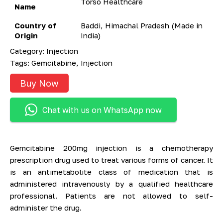
Torso Healthcare
Name
Country of
Baddi, Himachal Pradesh (Made in
Origin
India)
Category:
Injection
Tags:
Gemcitabine
,
Injection
Buy Now
Chat with us on WhatsApp now
Gemcitabine 200mg injection is a chemotherapy
prescription drug used to treat various forms of cancer. It
is an antimetabolite class of medication that is
administered intravenously by a qualified healthcare
professional. Patients are not allowed to self-
administer the drug.