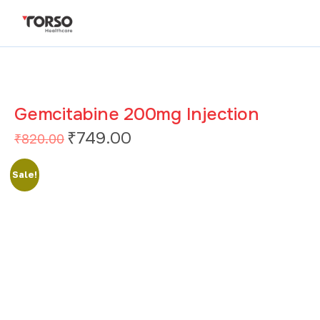
Gemcitabine 200mg Injection
₹
749.00
₹
820.00
Sale!