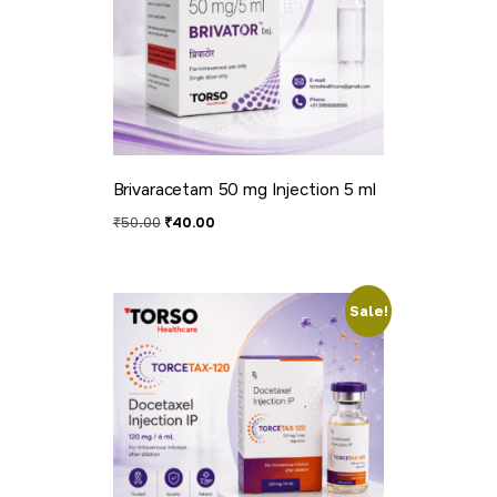
Brivaracetam 50 mg Injection 5 ml
₹
50.00
₹
40.00
Sale!