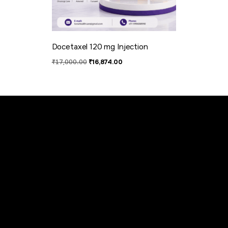
Docetaxel 120 mg​ Injection
₹
17,000.00
₹
16,874.00