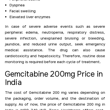
Dyspnea
Facial swelling
Elevated liver enzymes
In case of severe adverse events such as severe
peripheral edema, neutropenia, respiratory distress,
severe infection, unexplained bruising or bleeding,
jaundice, and reduced urine output, seek emergency
medical assistance. The drug can also cause
cardiotoxicity and hepatoxicity. Therefore, routine dose
monitoring is required before each cycle of treatment.
Gemcitabine 200mg Price in
India
The cost of Gemcitabine 200 mg varies depending on
the packaging, order volume, and the destination of
supply. As of now, the price of Gemcitabine 200 mg in
India is MRP 749 INR. Torso Healthcare offers cost-