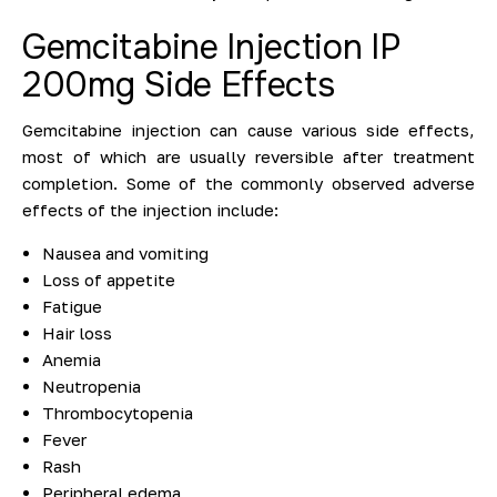
Gemcitabine Injection IP
200mg Side Effects
Gemcitabine injection can cause various side effects,
most of which are usually reversible after treatment
completion. Some of the commonly observed adverse
effects of the injection include:
Nausea and vomiting
Loss of appetite
Fatigue
Hair loss
Anemia
Neutropenia
Thrombocytopenia
Fever
Rash
Peripheral edema