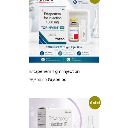
Ertapenem 1 gm Injection
₹
5,500.00
₹
4,899.00
Sale!