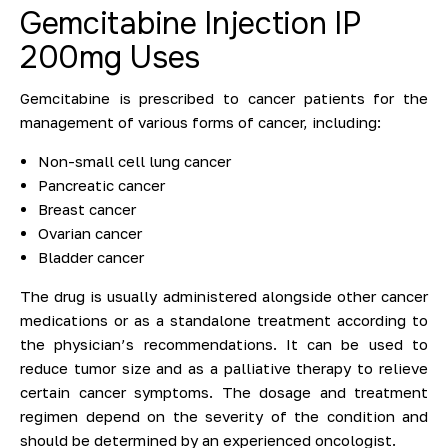
Gemcitabine Injection IP
200mg Uses
Gemcitabine is prescribed to cancer patients for the
management of various forms of cancer, including:
Non-small cell lung cancer
Pancreatic cancer
Breast cancer
Ovarian cancer
Bladder cancer
The drug is usually administered alongside other cancer
medications or as a standalone treatment according to
the physician’s recommendations. It can be used to
reduce tumor size and as a palliative therapy to relieve
certain cancer symptoms. The dosage and treatment
regimen depend on the severity of the condition and
should be determined by an experienced oncologist.