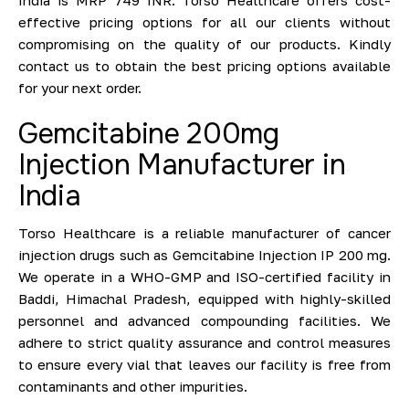
effective pricing options for all our clients without
compromising on the quality of our products. Kindly
contact us to obtain the best pricing options available
for your next order.
Gemcitabine 200mg
Injection Manufacturer in
India
Torso Healthcare is a reliable manufacturer of cancer
injection drugs such as Gemcitabine Injection IP 200 mg.
We operate in a WHO-GMP and ISO-certified facility in
Baddi, Himachal Pradesh, equipped with highly-skilled
personnel and advanced compounding facilities. We
adhere to strict quality assurance and control measures
to ensure every vial that leaves our facility is free from
contaminants and other impurities.