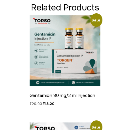
Related Products
Sale!
Gentamicin 80 mg/2 ml Injection
₹
20.00
₹
13.20
Sale!