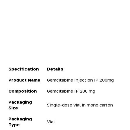
Specification
Details
Product Name
Gemcitabine Injection IP 200mg
Composition
Gemcitabine IP 200 mg
Packaging
Single-dose vial in mono carton
Size
Packaging
Vial
Type