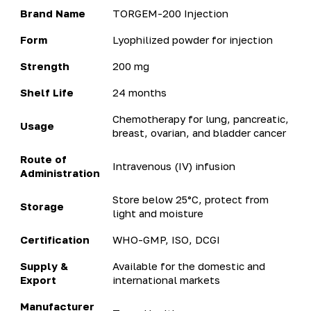
Brand Name
TORGEM-200 Injection
Form
Lyophilized powder for injection
Strength
200 mg
Shelf Life
24 months
Chemotherapy for lung, pancreatic,
Usage
breast, ovarian, and bladder cancer
Route of
Intravenous (IV) infusion
Administration
Store below 25°C, protect from
Storage
light and moisture
Certification
WHO-GMP, ISO, DCGI
Supply &
Available for the domestic and
Export
international markets
Manufacturer